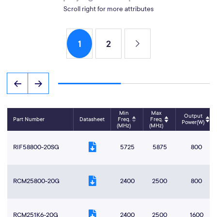
Scroll right for more attributes
1
2
Min
Max
Output
Part Number
Datasheet
Freq.
Freq.
Power(W)
(MHz)
(MHz)
RIF58800-20SG
5725
5875
800
RCM25800-20G
2400
2500
800
RCM251K6-20G
2400
2500
1600