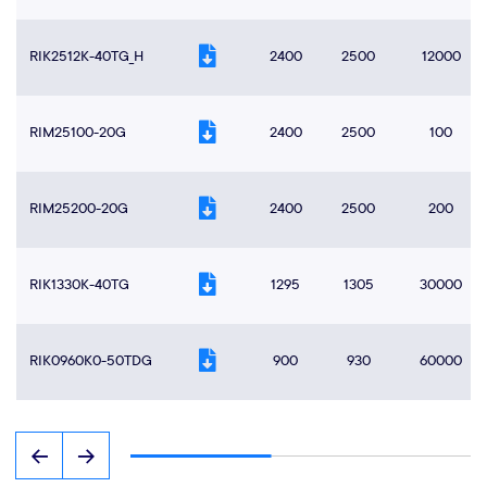
RIK2512K-40TG_H
2400
2500
12000
RIM25100-20G
2400
2500
100
RIM25200-20G
2400
2500
200
RIK1330K-40TG
1295
1305
30000
RIK0960K0-50TDG
900
930
60000