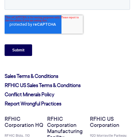
Sales Terms & Conditions
RFHIC US Sales Terms & Conditions
Conflict Minerals Policy
Report Wrongful Practices
RFHIC
RFHIC
RFHIC US
Corporation HQ
Corporation
Corporation
Manufacturing
RFHIC Bldg., 110
920 Morrisville Parkway,