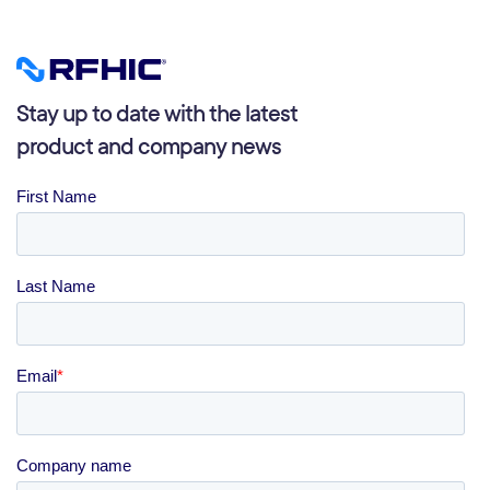
Stay up to date with the latest
product and company news