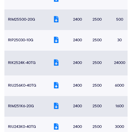
RIM25500-20G
2400
2500
500
RIP25030-10G
2400
2500
30
RIK2524K-40TG
2400
2500
24000
RIU256K0-40TG
2400
2500
6000
RIM251K6-20G
2400
2500
1600
RIU243K0-40TG
2400
2500
3000