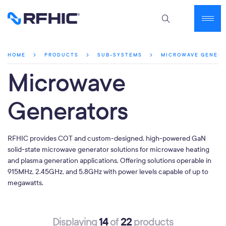
MICROWAVE GENER
HOME
PRODUCTS
SUB-SYSTEMS
Microwave
Generators
RFHIC provides COT and custom-designed, high-powered GaN
solid-state microwave generator solutions for microwave heating
and plasma generation applications. Offering solutions operable in
915MHz, 2.45GHz, and 5.8GHz with power levels capable of up to
megawatts.
14
22
Displaying
of
products