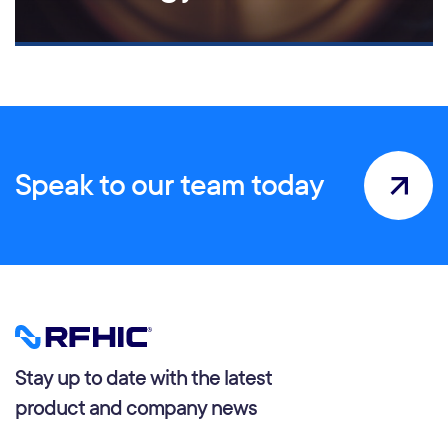
Speak to our team today
Stay up to date with the latest
product and company news