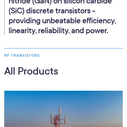
nitride (GaN) on silicon carbide
(SiC) discrete transistors -
providing unbeatable efficiency,
linearity, reliability, and power.
RF TRANSISTORS
All Products