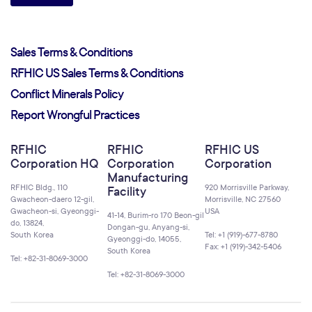
Sales Terms & Conditions
RFHIC US Sales Terms & Conditions
Conflict Minerals Policy
Report Wrongful Practices
RFHIC
RFHIC
RFHIC US
Corporation HQ
Corporation
Corporation
Manufacturing
RFHIC Bldg., 110
920 Morrisville Parkway,
Facility
Gwacheon-daero 12-gil,
Morrisville, NC 27560
Gwacheon-si, Gyeonggi-
USA
41-14, Burim-ro 170 Beon-gil
do, 13824,
Dongan-gu, Anyang-si,
South Korea
Tel: +1 (919)-677-8780
Gyeonggi-do, 14055,
Fax: +1 (919)-342-5406
South Korea
Tel: +82-31-8069-3000
Tel: +82-31-8069-3000