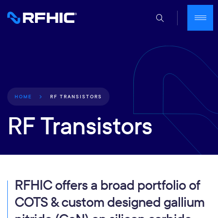
RF TRANSISTORS
HOME
RF Transistors
RFHIC offers a broad portfolio of
COTS & custom designed gallium