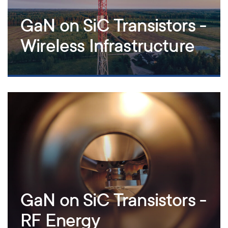
GaN on SiC Transistors -
Wireless Infrastructure
GaN on SiC Transistors -
RF Energy