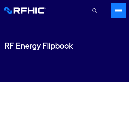
RF Energy Flipbook