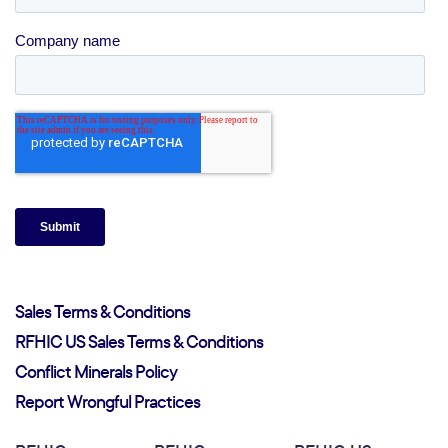
Sales Terms & Conditions
RFHIC US Sales Terms & Conditions
Conflict Minerals Policy
Report Wrongful Practices