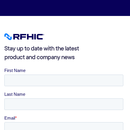
Stay up to date with the latest
product and company news