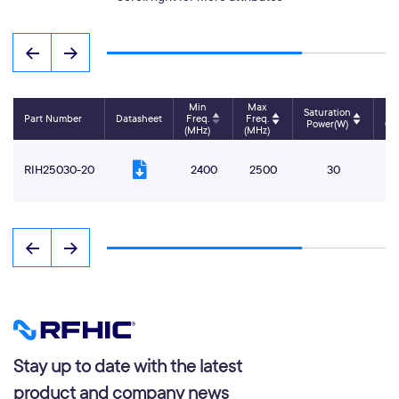
Min
Max
Saturation
P
Part Number
Datasheet
Freq.
Freq.
Power(W)
Ga
(MHz)
(MHz)
RIH25030-20
2400
2500
30
Stay up to date with the latest
product and company news