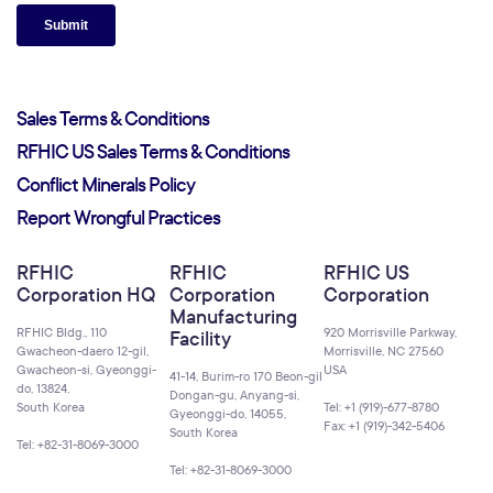
Sales Terms & Conditions
RFHIC US Sales Terms & Conditions
Conflict Minerals Policy
Report Wrongful Practices
RFHIC
RFHIC
RFHIC US
Corporation HQ
Corporation
Corporation
Manufacturing
RFHIC Bldg., 110
920 Morrisville Parkway,
Facility
Gwacheon-daero 12-gil,
Morrisville, NC 27560
Gwacheon-si, Gyeonggi-
USA
41-14, Burim-ro 170 Beon-gil
do, 13824,
Dongan-gu, Anyang-si,
South Korea
Tel: +1 (919)-677-8780
Gyeonggi-do, 14055,
Fax: +1 (919)-342-5406
South Korea
Tel: +82-31-8069-3000
Tel: +82-31-8069-3000