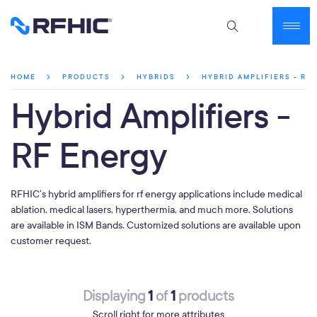
HYBRID AMPLIFIERS - RF
HOME
PRODUCTS
HYBRIDS
Hybrid Amplifiers -
RF Energy
RFHIC’s hybrid amplifiers for rf energy applications include medical
ablation, medical lasers, hyperthermia, and much more. Solutions
are available in ISM Bands. Customized solutions are available upon
customer request.
1
1
Displaying
of
products
Scroll right for more attributes