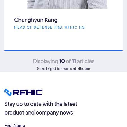
Changhyun Kang
HEAD OF DEFENSE R&D, RFHIC HQ
10
11
Displaying
of
articles
Scroll right for more attributes
Stay up to date with the latest
product and company news