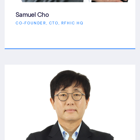
Samuel Cho
CO-FOUNDER, CTO, RFHIC HQ