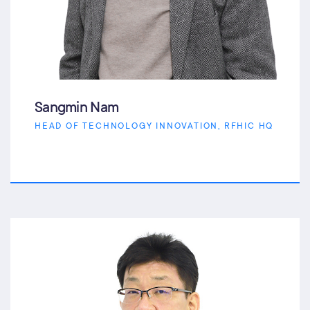
Sangmin Nam
HEAD OF TECHNOLOGY INNOVATION, RFHIC HQ