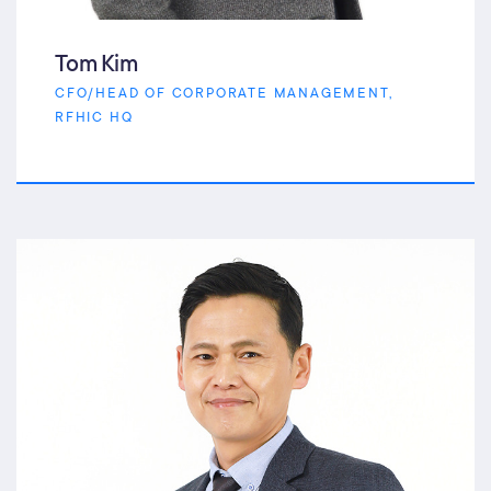
Tom Kim
CFO/HEAD OF CORPORATE MANAGEMENT,
RFHIC HQ