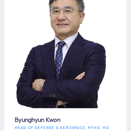
Byunghyun Kwon
HEAD OF DEFENSE & AEROSPACE, RFHIC HQ