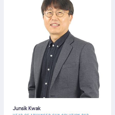
Junsik Kwak