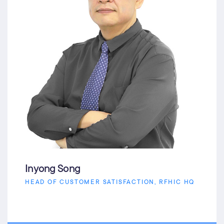
Inyong Song
HEAD OF CUSTOMER SATISFACTION, RFHIC HQ