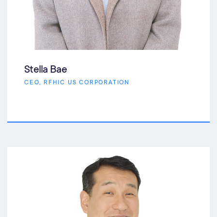
Stella Bae
CEO, RFHIC US CORPORATION