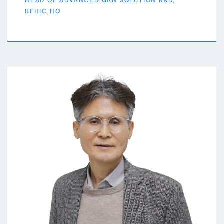
HEAD OF ADVANCED GAN SOLUTION R&D,
RFHIC HQ