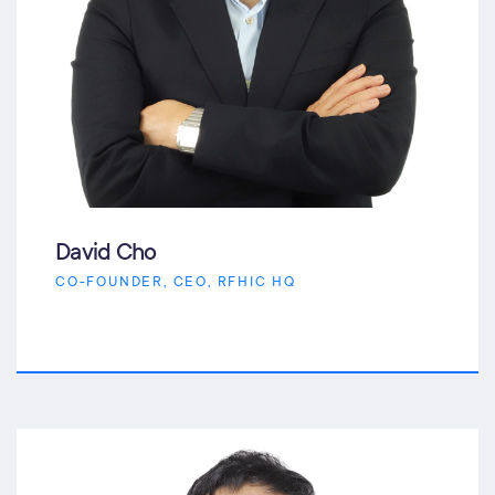
David Cho
CO-FOUNDER, CEO, RFHIC HQ