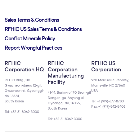
Sales Terms & Conditions
RFHIC US Sales Terms & Conditions
Conflict Minerals Policy
Report Wrongful Practices
RFHIC
RFHIC
RFHIC US
Corporation HQ
Corporation
Corporation
Manufacturing
RFHIC Bldg., 110
920 Morrisville Parkway,
Facility
Gwacheon-daero 12-gil,
Morrisville, NC 27560
Gwacheon-si, Gyeonggi-
USA
41-14, Burim-ro 170 Beon-gil
do, 13824,
Dongan-gu, Anyang-si,
South Korea
Tel: +1 (919)-677-8780
Gyeonggi-do, 14055,
Fax: +1 (919)-342-5406
South Korea
Tel: +82-31-8069-3000
Tel: +82-31-8069-3000