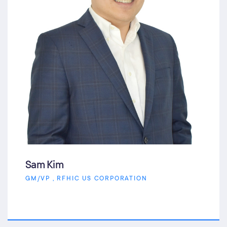
Sam Kim
GM/VP , RFHIC US CORPORATION