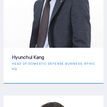
Hyunchul Kang
HEAD OF DOMESTIC DEFENSE BUSINESS, RFHIC
HQ