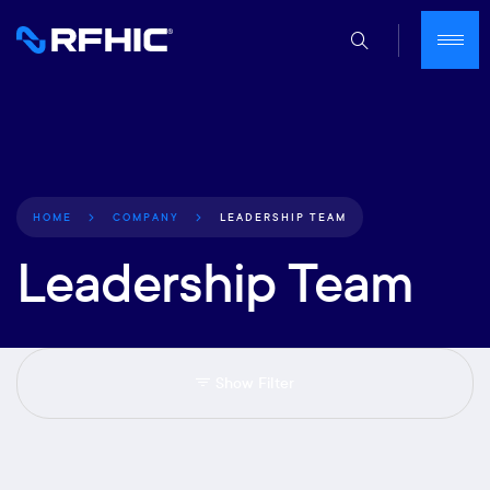
LEADERSHIP TEAM
HOME
COMPANY
Leadership Team
Show Filter