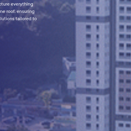
ve components that
y-leading GaN
ur innovation can
day!