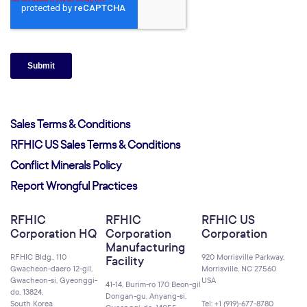
Sales Terms & Conditions
RFHIC US Sales Terms & Conditions
Conflict Minerals Policy
Report Wrongful Practices
RFHIC
RFHIC
RFHIC US
Corporation HQ
Corporation
Corporation
Manufacturing
RFHIC Bldg., 110
920 Morrisville Parkway,
Facility
Gwacheon-daero 12-gil,
Morrisville, NC 27560
Gwacheon-si, Gyeonggi-
USA
41-14, Burim-ro 170 Beon-gil
do, 13824,
Dongan-gu, Anyang-si,
South Korea
Tel: +1 (919)-677-8780