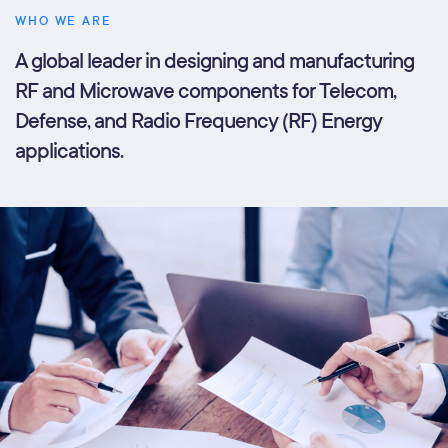
WHO WE ARE
A global leader in designing and manufacturing
RF and Microwave components for Telecom,
Defense, and Radio Frequency (RF) Energy
applications.