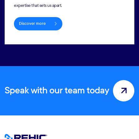
expertise that sets us apart.
Discover more
Speak with our team today