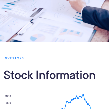
INVESTORS
Stock Information