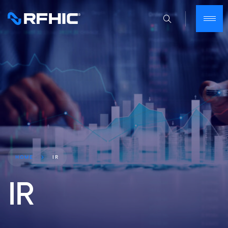
IR
HOME
IR