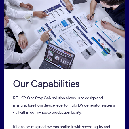
Our Capabilities
RFHIC's One Stop GaN solution allows us to design and
manufacture from device level to multi-kW generator systems
- all within our in-house production facility.
If it can be imagined, we can realize it, with speed, agility and