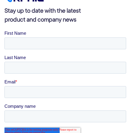
Stay up to date with the latest
product and company news