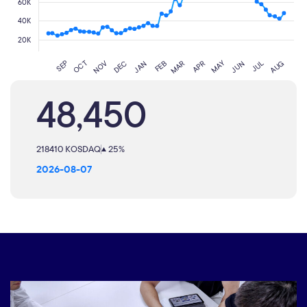
48,450
218410 KOSDAQ
25%
2026-08-07