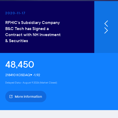
2020-11-17
2020-04
RFHIC’s Subsidiary Company
RFHIC Co
B&C Tech has Signed a
Earnings
Contract with NH Investment
& Securities
48,450
218410 KOSDAQ
-1.92
Delayed Data - August 9 2026 (Market Closed)
More information