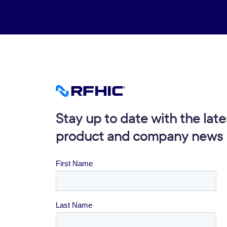
Stay up to date with the late
product and company news