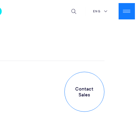
ENG
Contact
Sales