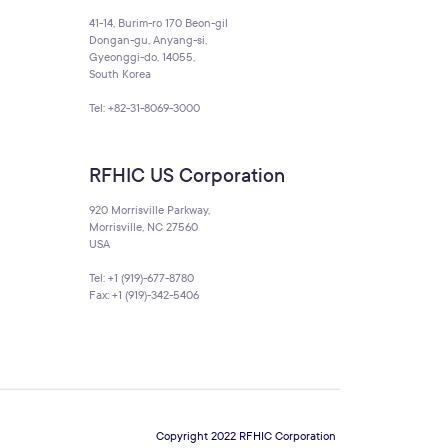
41-14, Burim-ro 170 Beon-gil
Dongan-gu, Anyang-si,
Gyeonggi-do, 14055,
South Korea
Tel: +82-31-8069-3000
RFHIC US Corporation
920 Morrisville Parkway,
Morrisville, NC 27560
USA
Tel: +1 (919)-677-8780
Fax: +1 (919)-342-5406
Copyright 2022 RFHIC Corporation