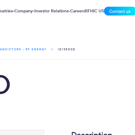
ustries
Company
Investor Relations
Careers
RFHIC US
IE13550D
ANSISTORS - RF ENERGY
D