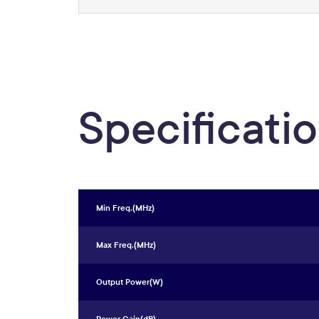
Specificati
Min Freq.(MHz)
Max Freq.(MHz)
Output Power(W)