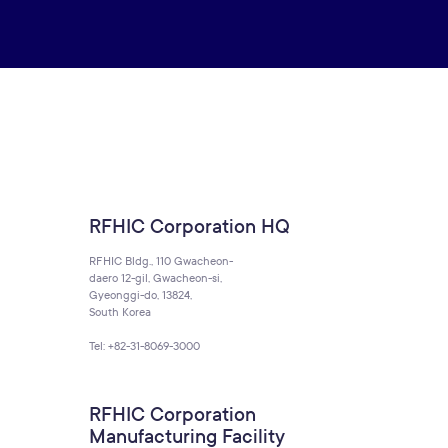
RFHIC Corporation HQ
RFHIC Bldg., 110 Gwacheon-
daero 12-gil, Gwacheon-si,
Gyeonggi-do, 13824,
South Korea
Tel: +82-31-8069-3000
RFHIC Corporation
Manufacturing Facility