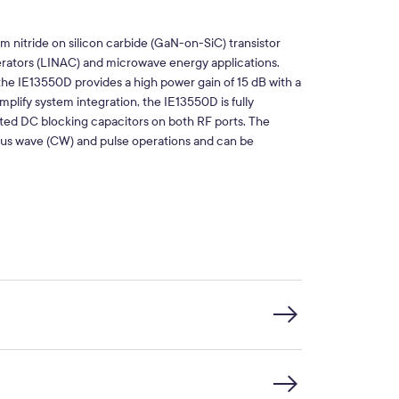
m nitride on silicon carbide (GaN-on-SiC) transistor
lerators (LINAC) and microwave energy applications.
he IE13550D provides a high power gain of 15 dB with a
implify system integration, the IE13550D is fully
ed DC blocking capacitors on both RF ports. The
ous wave (CW) and pulse operations and can be