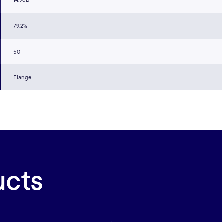
14.9dB
79.2%
50
Flange
ucts