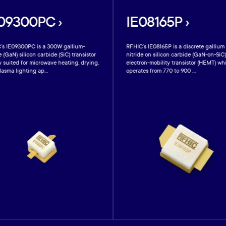
09300PC ›
IE08165P ›
’s IE09300PC is a 300W gallium-
RFHIC’s IE08165P is a discrete gallium
e (GaN) silicon carbide (SiC) transistor
nitride on silicon carbide (GaN-on-SiC
y suited for microwave heating, drying,
electron-mobility transistor (HEMT) wh
asma lighting ap...
operates from 770 to 900 ...