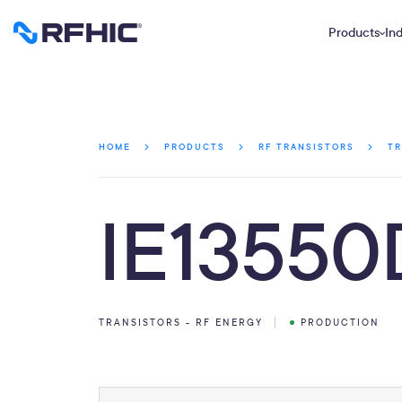
Products
Ind
HOME
PRODUCTS
RF TRANSISTORS
TR
IE13550
TRANSISTORS - RF ENERGY
PRODUCTION