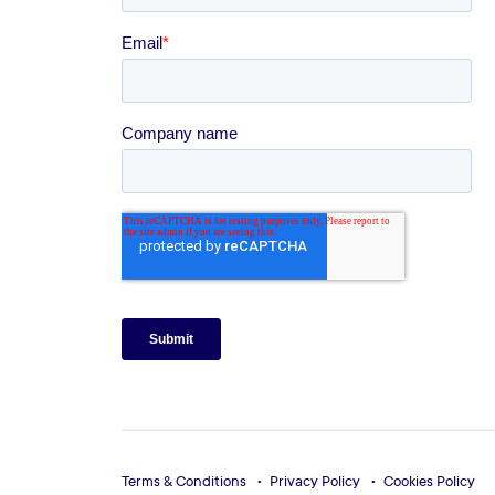
Terms & Conditions
Privacy Policy
Cookies Policy