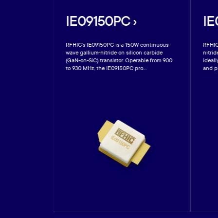
IE09150PC ›
IE
te gallium
RFHIC’s IE09150PC is a 150W continuous-
RFHIC
GaN-on-SiC) high-
wave gallium-nitride on silicon carbide
nitrid
 (HEMT) which
(GaN-on-SiC) transistor. Operable from 900
ideall
to 930 MHz, the IE09150PC pro...
and pl