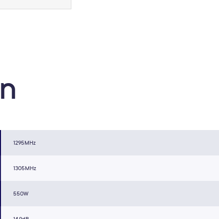
on
1295MHz
1305MHz
550W