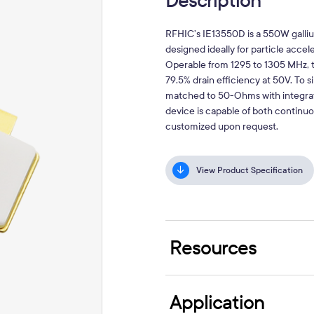
Description
RFHIC’s
IE13550D
is a 550W galliu
designed ideally for particle acce
Operable from 1295 to 1305 MHz, t
79.5% drain efficiency at 50V. To s
matched to 50-Ohms with integrat
device is capable of both continu
customized upon request.
View Product Specification
Resources
Application