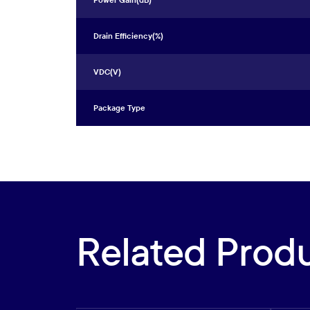
Power Gain(dB)
Drain Efficiency(%)
VDC(V)
Package Type
Related Prod