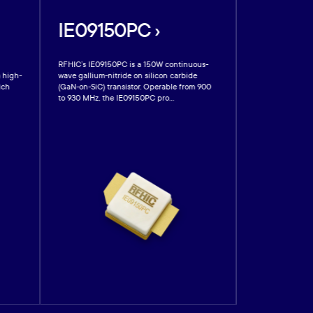
IE09150PC ›
IE0930
RFHIC’s IE09150PC is a 150W continuous-
RFHIC’s IE09300
) high-
wave gallium-nitride on silicon carbide
nitride (GaN) sil
ich
(GaN-on-SiC) transistor. Operable from 900
ideally suited f
to 930 MHz, the IE09150PC pro...
and plasma light