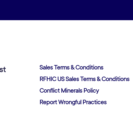
Sales Terms & Conditions
st
RFHIC US Sales Terms & Conditions
Conflict Minerals Policy
Report Wrongful Practices