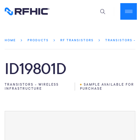
HOME
PRODUCTS
RF TRANSISTORS
TRANSISTORS - 
ID19801D
TRANSISTORS - WIRELESS
SAMPLE AVAILABLE FOR
INFRASTRUCTURE
PURCHASE