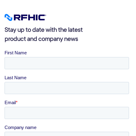
Stay up to date with the latest
product and company news