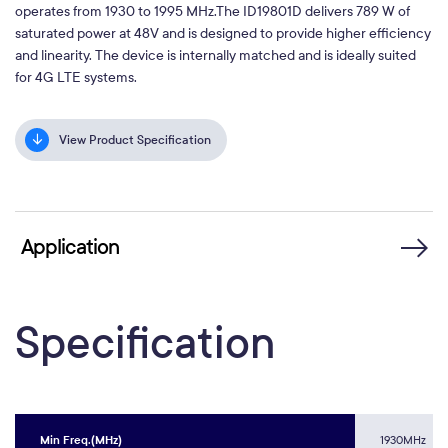
operates from 1930 to 1995 MHz.The ID19801D delivers 789 W of
saturated power at 48V and is designed to provide higher efficiency
and linearity. The device is internally matched and is ideally suited
for 4G LTE systems.
View Product Specification
Application
Specification
Min Freq.(MHz)
1930MHz