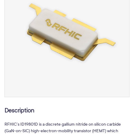
Description
RFHIC’s ID19801D is a discrete gallium nitride on silicon carbide
(GaN-on-SiC) high-electron-mobility transistor (HEMT) which