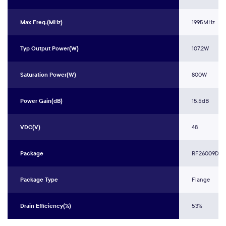
Max Freq.(MHz)
1995MHz
Typ Output Power(W)
107.2W
Saturation Power(W)
800W
Power Gain(dB)
15.5dB
VDC(V)
48
Package
RF26009DKR
Package Type
Flange
Drain Efficiency(%)
53%