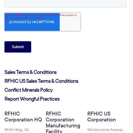
Sales Terms & Conditions
RFHIC US Sales Terms & Conditions
Conflict Minerals Policy
Report Wrongful Practices
RFHIC
RFHIC
RFHIC US
Corporation HQ
Corporation
Corporation
Manufacturing
RFHIC Bldg., 110
920 Morrisville Parkway,
Facility