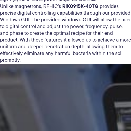
RIK0915K-40TG
Unlike magnetrons, RFHIC’s
provides
precise digital controlling capabilities through our provided
Windows GUI. The provided window’s GUI will allow the user
to digital control and adjust the power, frequency, pulse,
and phase to create the optimal recipe for their end
product. With these features it allowed us
to achieve a more
uniform and deeper penetration depth,
allowing them to
effectively eliminate any harmful bacteria within the soil
promptly.