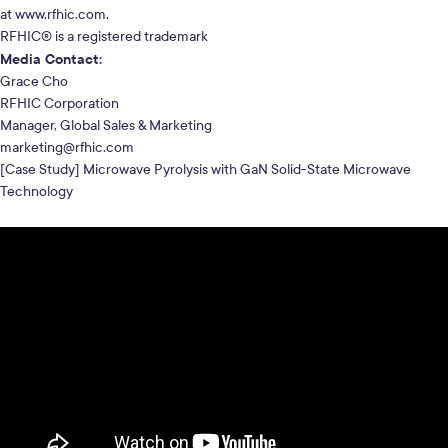
at
www.rfhic.com
.
RFHIC® is a registered trademark
Media Contact:
Grace Cho
RFHIC Corporation
Manager, Global Sales & Marketing
marketing@rfhic.com
[Case Study] Microwave Pyrolysis with GaN Solid-State Microwave
Technology