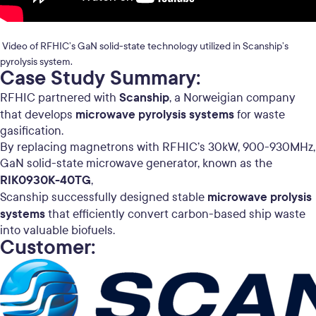
Video of RFHIC’s GaN solid-state technology utilized in Scanship’s
pyrolysis system.
Case Study Summary:
Scanship
RFHIC partnered with
, a Norweigian company
microwave pyrolysis systems
that develops
for waste
gasification.
By replacing magnetrons with RFHIC’s 30kW, 900-930MHz,
GaN solid-state microwave generator, known as the
RIK0930K-40TG
,
microwave prolysis
Scanship successfully designed stable
systems
that efficiently convert carbon-based ship waste
into valuable biofuels.
Customer: