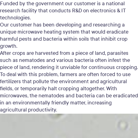
Funded by the government our customer is a national
research facility that conducts R&D on electronics & IT
technologies.
Our customer has been developing and researching a
unique microwave heating system that would eradicate
harmful pests and bacteria within soils that inhibit crop
growth.
After crops are harvested from a piece of land, parasites
such as nematodes and various bacteria often infest the
piece of land, rendering it unviable for continuous cropping.
To deal with this problem, farmers are often forced to use
fertilizers that pollute the environment and agricultural
fields, or temporarily halt cropping altogether. With
microwaves, the nematodes and bacteria can be eradicated
in an environmentally friendly matter, increasing
agricultural productivity.