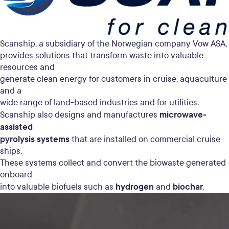
Scanship, a subsidiary of the Norwegian company Vow ASA,
provides solutions that transform waste into valuable
resources and
generate clean energy for customers in cruise, aquaculture
and a
wide range of land-based industries and for utilities.
microwave-
Scanship also designs and manufactures
assisted
pyrolysis systems
that are installed on commercial cruise
ships.
These systems collect and convert the biowaste generated
onboard
hydrogen
biochar
into valuable biofuels such as
and
.