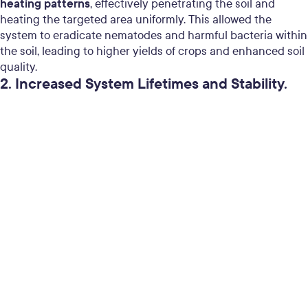
heating patterns
, effectively penetrating the soil and
heating the targeted area uniformly. This allowed the
system to eradicate nematodes and harmful bacteria within
the soil, leading to higher yields of crops and enhanced soil
quality.
2. Increased System Lifetimes and Stability.