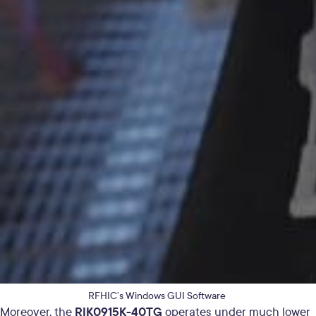
RFHIC’s Windows GUI Software
RIK0915K-40TG
Moreover, the
operates under much lower