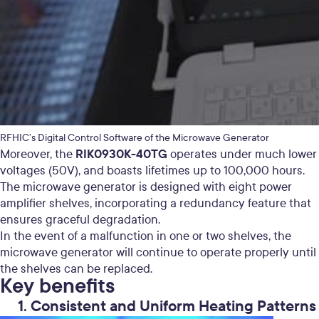
RFHIC’s Digital Control Software of the Microwave Generator
RIK0930K-40TG
Moreover, the
operates under much lower
voltages (50V), and boasts lifetimes up to 100,000 hours.
The microwave generator is designed with eight power
amplifier shelves, incorporating a redundancy feature that
ensures graceful degradation.
In the event of a malfunction in one or two shelves, the
microwave generator will continue to operate properly until
the shelves can be replaced.
Key benefits
1. Consistent and Uniform Heating Patterns