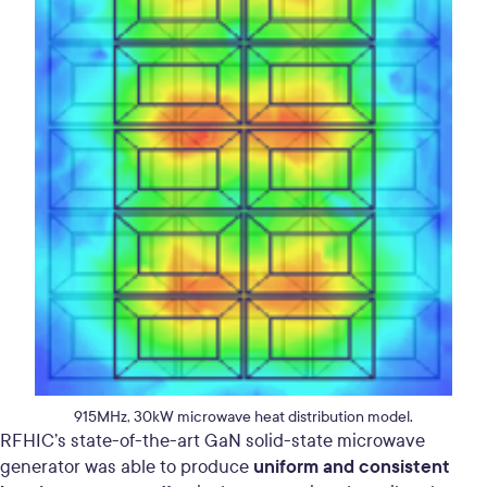
915MHz, 30kW microwave heat distribution model.
RFHIC’s state-of-the-art GaN solid-state microwave
uniform and consistent
generator was able to produce