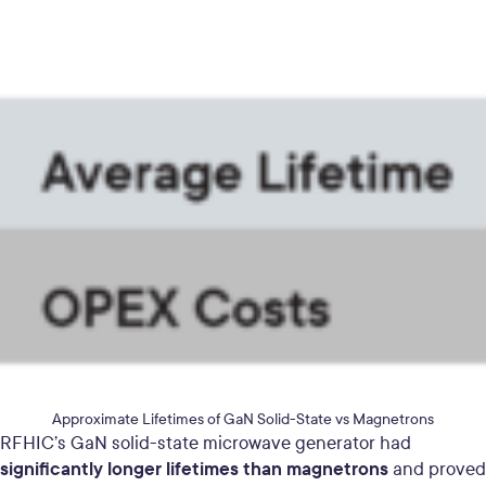
Approximate Lifetimes of GaN Solid-State vs Magnetrons
RFHIC’s GaN solid-state microwave generator had
significantly longer lifetimes than magnetrons
and proved