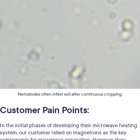
Nematodes often infest soil after continuous cropping.
Customer Pain Points:
In the initial phases of developing their microwave heating
system, our customer relied on magnetrons as the key
components for microwave generation. However, they