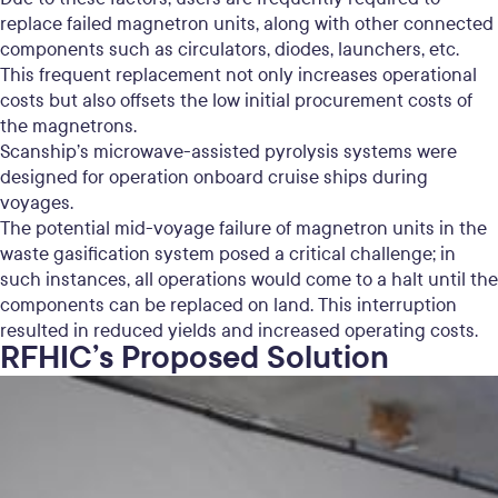
replace failed magnetron units, along with other connected
components such as circulators, diodes, launchers, etc.
This frequent replacement not only increases operational
costs but also offsets the low initial procurement costs of
the magnetrons.
Scanship’s microwave-assisted pyrolysis systems were
designed for operation onboard cruise ships during
voyages.
The potential mid-voyage failure of magnetron units in the
waste gasification system posed a critical challenge; in
such instances, all operations would come to a halt until the
components can be replaced on land. This interruption
resulted in reduced yields and increased operating costs.
RFHIC’s Proposed Solution