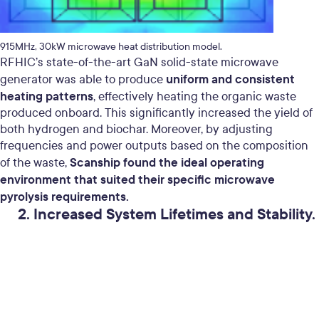
915MHz, 30kW microwave heat distribution model.
RFHIC’s state-of-the-art GaN solid-state microwave
uniform and consistent
generator was able to produce
heating patterns
, effectively heating the organic waste
produced onboard. This significantly increased the yield of
both hydrogen and biochar. Moreover, by adjusting
frequencies and power outputs based on the composition
Scanship found the ideal operating
of the waste,
environment that suited their specific microwave
pyrolysis requirements.
2. Increased System Lifetimes and Stability.