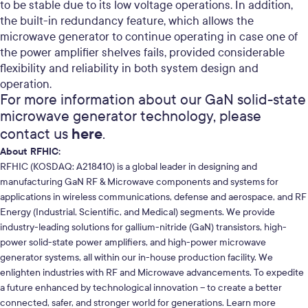
to be stable due to its low voltage operations.
In addition,
the built-in redundancy feature, which allows the
microwave generator to continue operating in case one of
the power amplifier shelves fails, provided considerable
flexibility and reliability in both system design and
operation.
For more information about our GaN solid-state
microwave generator technology, please
here
contact us
.
About RFHIC:
RFHIC (KOSDAQ: A218410) is a global leader in designing and
manufacturing GaN RF & Microwave components and systems for
applications in wireless communications, defense and aerospace, and RF
Energy (Industrial, Scientific, and Medical) segments. We provide
industry-leading solutions for gallium-nitride (GaN) transistors, high-
power solid-state power amplifiers, and high-power microwave
generator systems, all within our in-house production facility. We
enlighten industries with RF and Microwave advancements. To expedite
a future enhanced by technological innovation – to create a better
connected, safer, and stronger world for generations. Learn more