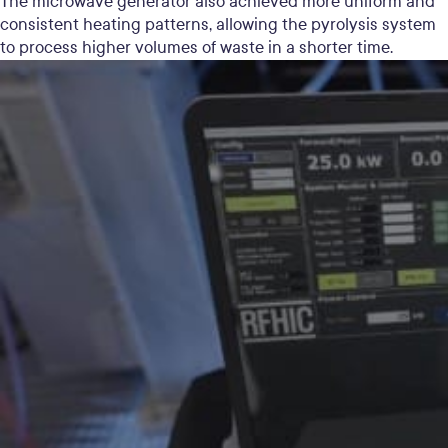
The microwave generator also achieved more uniform and
consistent heating patterns, allowing the pyrolysis system
to process higher volumes of waste in a shorter time.