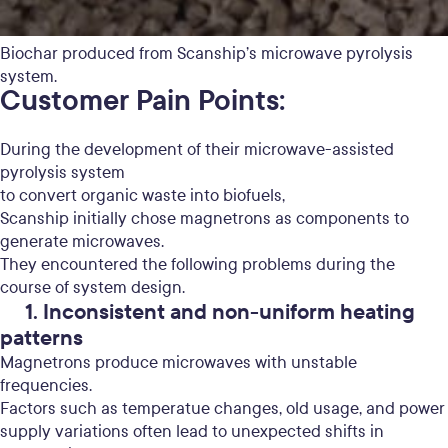
Biochar produced from Scanship’s microwave pyrolysis
system.
Customer Pain Points:
During the development of their microwave-assisted
pyrolysis system
to convert organic waste into biofuels,
Scanship initially chose magnetrons as components to
generate microwaves.
They encountered the following problems during the
course of system design.
1. Inconsistent and non-uniform heating
patterns
Magnetrons produce microwaves with unstable
frequencies.
Factors such as temperatue changes, old usage, and power
supply variations often lead to unexpected shifts in