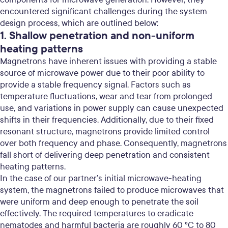
encountered significant challenges during the system
design process, which are outlined below:
1. Shallow penetration and non-uniform
heating patterns
Magnetrons have inherent issues with providing a stable
source of microwave power due to their poor ability to
provide a stable frequency signal. Factors such as
temperature fluctuations, wear and tear from prolonged
use, and variations in power supply can cause unexpected
shifts in their frequencies. Additionally, due to their fixed
resonant structure, magnetrons provide limited control
over both frequency and phase.
Consequently, magnetrons
fall short of delivering deep penetration and consistent
heating patterns.
In the case of our partner’s initial microwave-heating
system, the magnetrons failed to produce microwaves that
were uniform and deep enough to penetrate the soil
effectively. The required temperatures to eradicate
nematodes and harmful bacteria are roughly 60 °C to 80