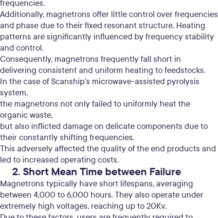
frequencies.
Additionally, magnetrons offer little control over frequencies
and phase due to their fixed resonant structure.
Heating
patterns are significantly influenced by frequency stability
and control.
Consequently, magnetrons frequently fall short in
delivering consistent and uniform heating to feedstocks.
In the case of Scanship’s microwave-assisted pyrolysis
system,
the magnetrons not only failed to uniformly heat the
organic waste,
but also inflicted damage on delicate components due to
their constantly shifting frequencies.
This adversely affected the quality of the end products and
led to increased operating costs.
2. Short Mean Time between Failure
Magnetrons typically have short lifespans, averaging
between 4,000 to 6,000 hours. They also operate under
extremely high voltages, reaching up to 20Kv.
Due to these factors, users are frequently required to