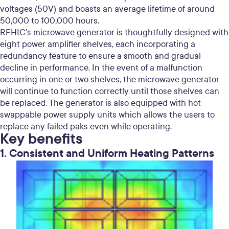
voltages (50V) and boasts an average lifetime of around
50,000 to 100,000 hours.
RFHIC’s microwave generator is thoughtfully designed with
eight power amplifier shelves, each incorporating a
redundancy feature to ensure a smooth and gradual
decline in performance. In the event of a malfunction
occurring in one or two shelves, the microwave generator
will continue to function correctly until those shelves can
be replaced. The generator is also equipped with hot-
swappable power supply units which allows the users to
replace any failed paks even while operating.
Key benefits
1. Consistent and Uniform Heating Patterns