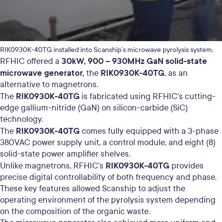
RIK0930K-40TG installed into Scanship’s microwave pyrolysis system.
30kW, 900 – 930MHz GaN solid-state
RFHIC offered a
microwave generator,
RIK0930K-40TG
the
, as an
alternative to magnetrons.
RIK0930K-40TG
The
is fabricated using RFHIC’s cutting-
edge gallium-nitride (GaN) on silicon-carbide (SiC)
technology.
RIK0930K-40TG
The
comes fully equipped with a 3-phase
380VAC power supply unit, a control module, and eight (8)
solid-state power amplifier shelves.
RIK0930K-40TG
Unlike magnetrons, RFHIC’s
provides
precise digital controllability of both frequency and phase.
These key features allowed Scanship to adjust the
operating environment of the pyrolysis system depending
on the composition of the organic waste.