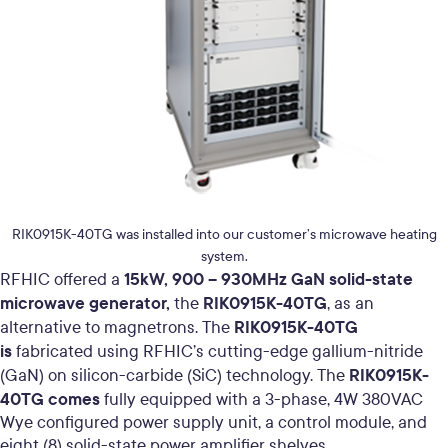
RIK0915K-40TG was installed into our customer’s microwave heating
system.
15kW, 900 – 930MHz GaN solid-state
RFHIC offered a
microwave generator,
RIK0915K-40TG
the
, as an
RIK0915K-40TG
alternative to magnetrons.
The
is
fabricated using RFHIC’s cutting-edge gallium-nitride
RIK0915K-
(GaN) on silicon-carbide (SiC) technology.
The
40TG comes
fully equipped with a 3-phase, 4W 380VAC
Wye configured power supply unit, a control module, and
eight (8) solid-state power amplifier shelves.