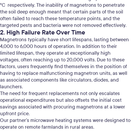
°C respectively. The inability of magnetrons to penetrate
the soil deep enough meant that certain parts of the soil
often failed to reach these temperature points,
and the
targeted pests and bacteria were not removed effectively.
2. High Failure Rate Over Time
Magnetrons typically have short lifespans, lasting between
4,000 to 6,000 hours of operation. In addition to their
limited lifespan, they operate at exceptionally high
voltages, often reaching up to 20,000 volts.
Due to these
factors, users frequently find themselves in the position of
having to replace malfunctioning magnetron units, as well
as associated components like circulators, diodes, and
launchers.
The need for frequent replacements not only escalates
operational expenditures but also offsets the initial cost
savings associated with procuring magnetrons at a lower
upfront price.
Our partner’s microwave heating systems were designed to
operate on remote farmlands in rural areas.