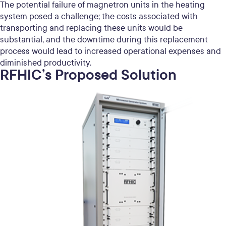
The potential failure of magnetron units in the heating
system posed a challenge; the costs associated with
transporting and replacing these units would be
substantial, and the downtime during this replacement
process would lead to increased operational expenses and
diminished productivity.
RFHIC’s Proposed Solution