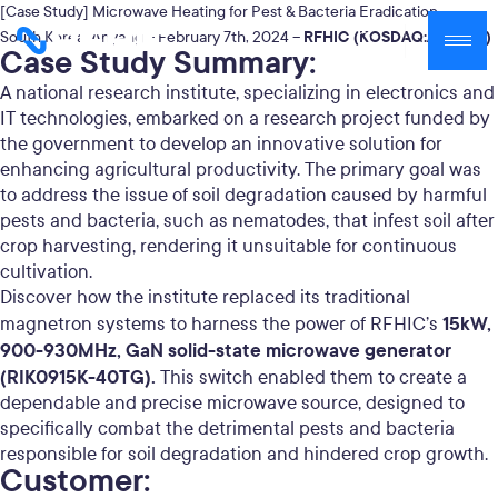
[Case Study] Microwave Heating for Pest & Bacteria Eradication
RFHIC (KOSDAQ:A218410)
South Korea, Anyang – February 7th, 2024 –
Case Study Summary:
A national research institute, specializing in electronics and
IT technologies, embarked on a research project funded by
the government to develop an innovative solution for
enhancing agricultural productivity. The primary goal was
to address the issue of soil degradation caused by harmful
pests and bacteria, such as nematodes, that infest soil after
crop harvesting, rendering it unsuitable for continuous
cultivation.
Discover how the institute replaced its traditional
15kW,
magnetron systems to harness the power of RFHIC’s
900-930MHz, GaN solid-state microwave generator
(
RIK0915K-40TG
).
This switch enabled them to create a
dependable and precise microwave source, designed to
specifically combat the detrimental pests and bacteria
responsible for soil degradation and hindered crop growth.
Customer: