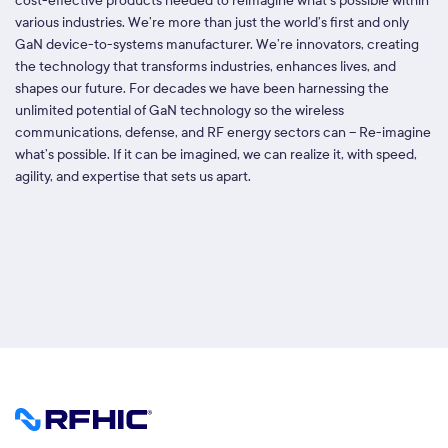
cost-effective products needed to reimagine what’s possible within
various industries. We’re more than just the world’s first and only
GaN device-to-systems manufacturer. We’re innovators, creating
the technology that transforms industries, enhances lives, and
shapes our future. For decades we have been harnessing the
unlimited potential of GaN technology so the wireless
communications, defense, and RF energy sectors can – Re-imagine
what’s possible. If it can be imagined, we can realize it, with speed,
agility, and expertise that sets us apart.