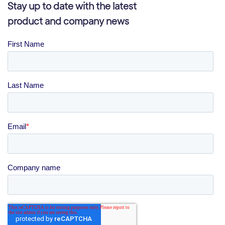
Stay up to date with the latest
product and company news