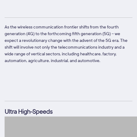
As the wireless communication frontier shifts from the fourth
generation (4G) to the forthcoming fifth generation (5G) – we
expect a revolutionary change with the advent of the 5G era. The
shift will involve not only the telecommunications industry and a
wide range of vertical sectors, including healthcare, factory,
automation, agriculture, industrial, and automotive.
Ultra High-Speeds