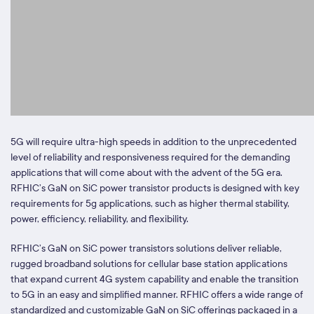
5G will require ultra-high speeds in addition to the unprecedented
level of reliability and responsiveness required for the demanding
applications that will come about with the advent of the 5G era.
RFHIC’s GaN on SiC power transistor products is designed with key
requirements for 5g applications, such as higher thermal stability,
power, efficiency, reliability, and flexibility.
RFHIC’s GaN on SiC power transistors solutions deliver reliable,
rugged broadband solutions for cellular base station applications
that expand current 4G system capability and enable the transition
to 5G in an easy and simplified manner. RFHIC offers a wide range of
standardized and customizable GaN on SiC offerings packaged in a