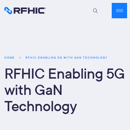
RFHIC ENABLING 5G WITH GAN TECHNOLOGY
HOME
RFHIC Enabling 5G
with GaN
Technology