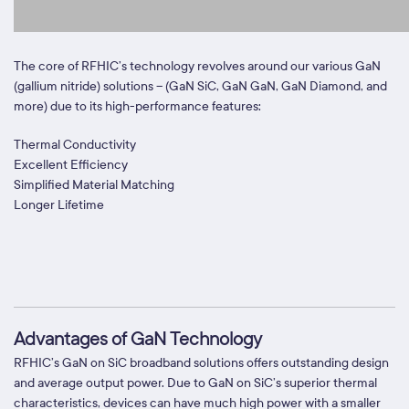
The core of RFHIC’s technology revolves around our various GaN
(gallium nitride) solutions – (GaN SiC, GaN GaN, GaN Diamond, and
more) due to its high-performance features:
Thermal Conductivity
Excellent Efficiency
Simplified Material Matching
Longer Lifetime
Advantages of GaN Technology
RFHIC’s GaN on SiC broadband solutions offers outstanding design
and average output power. Due to GaN on SiC’s superior thermal
characteristics, devices can have much high power with a smaller