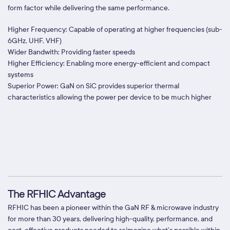
form factor while delivering the same performance.
Higher Frequency: Capable of operating at higher frequencies (sub-
6GHz, UHF, VHF)
Wider Bandwith: Providing faster speeds
Higher Efficiency: Enabling more energy-efficient and compact
systems
Superior Power: GaN on SiC provides superior thermal
characteristics allowing the power per device to be much higher
The RFHIC Advantage
RFHIC has been a pioneer within the GaN RF & microwave industry
for more than 30 years, delivering high-quality, performance, and