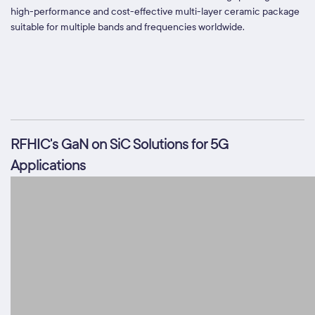
high-performance and cost-effective multi-layer ceramic package
suitable for multiple bands and frequencies worldwide.
RFHIC's GaN on SiC Solutions for 5G
Applications