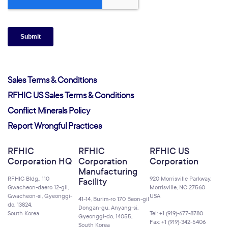
Sales Terms & Conditions
RFHIC US Sales Terms & Conditions
Conflict Minerals Policy
Report Wrongful Practices
RFHIC
RFHIC
RFHIC US
Corporation HQ
Corporation
Corporation
Manufacturing
RFHIC Bldg., 110
920 Morrisville Parkway,
Facility
Gwacheon-daero 12-gil,
Morrisville, NC 27560
Gwacheon-si, Gyeonggi-
USA
41-14, Burim-ro 170 Beon-gil
do, 13824,
Dongan-gu, Anyang-si,
South Korea
Tel: +1 (919)-677-8780
Gyeonggi-do, 14055,
Fax: +1 (919)-342-5406
South Korea