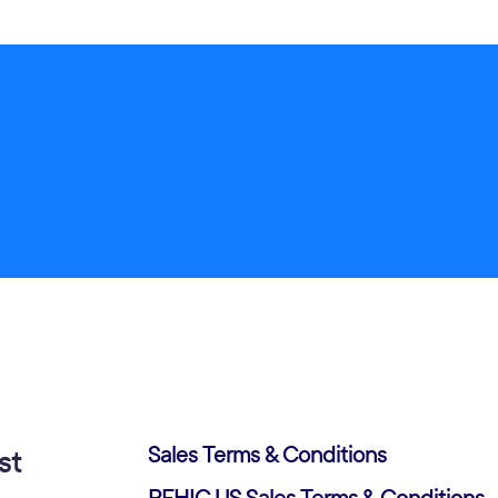
Sales Terms & Conditions
st