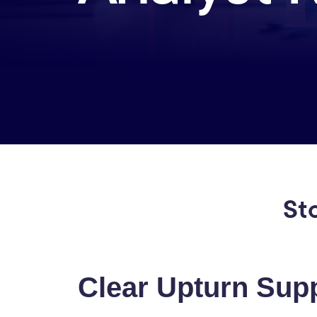
St
Clear Upturn Supp