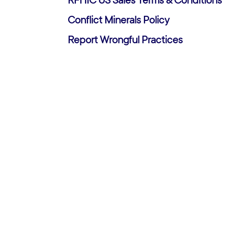
RFHIC US Sales Terms & Conditions
Conflict Minerals Policy
Report Wrongful Practices