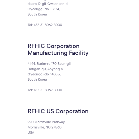
daero 12-gil, Gwacheon-si,
Gyeonggi-do, 13824,
South Korea
Tel: +82-31-8069-3000
RFHIC Corporation
Manufacturing Facility
41-14, Burim-ro 170 Beon-gil
Dongan-gu, Anyang-si,
Gyeonggi-do, 14055,
South Korea
Tel: +82-31-8069-3000
RFHIC US Corporation
920 Morrisville Parkway,
Morrisville, NC 27560
USA