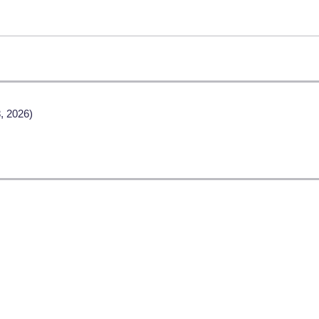
, 2026)