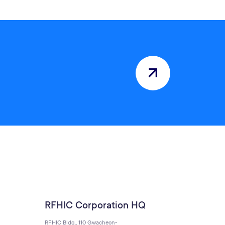
RFHIC Corporation HQ
RFHIC Bldg., 110 Gwacheon-