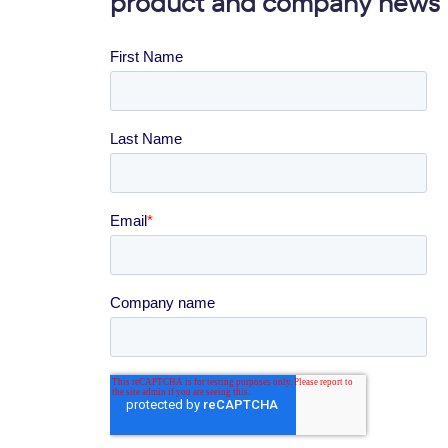
product and company news