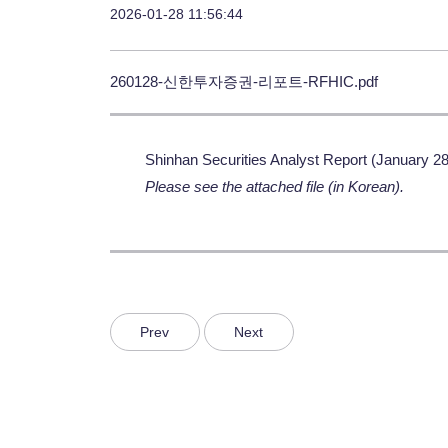
2026-01-28 11:56:44
260128-신한투자증권-리포트-RFHIC.pdf
Shinhan Securities Analyst Report (January 28
Please see the attached file (in Korean).
Prev
Next