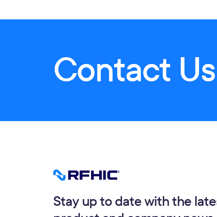
Contact Us
Stay up to date with the late