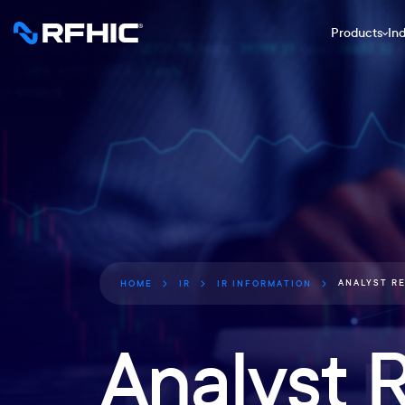
Products
Ind
ANALYST R
HOME
IR
IR INFORMATION
Analyst 