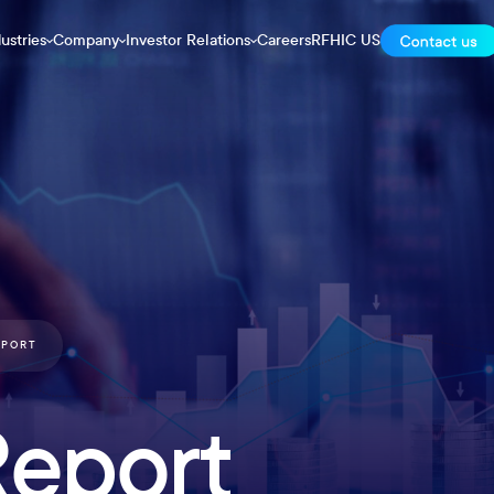
ustries
Company
Investor Relations
Careers
RFHIC US
EPORT
Report