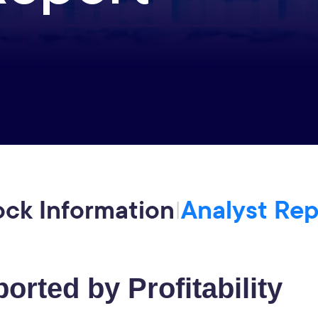
ock Information
Analyst Rep
|
orted by Profitability