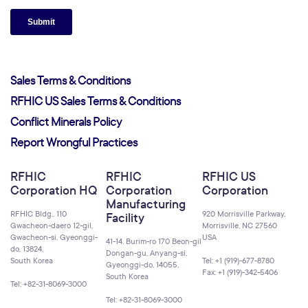
Sales Terms & Conditions
RFHIC US Sales Terms & Conditions
Conflict Minerals Policy
Report Wrongful Practices
RFHIC
RFHIC
RFHIC US
Corporation HQ
Corporation
Corporation
Manufacturing
RFHIC Bldg., 110
920 Morrisville Parkway,
Facility
Gwacheon-daero 12-gil,
Morrisville, NC 27560
Gwacheon-si, Gyeonggi-
USA
41-14, Burim-ro 170 Beon-gil
do, 13824,
Dongan-gu, Anyang-si,
South Korea
Tel: +1 (919)-677-8780
Gyeonggi-do, 14055,
Fax: +1 (919)-342-5406
South Korea
Tel: +82-31-8069-3000
Tel: +82-31-8069-3000