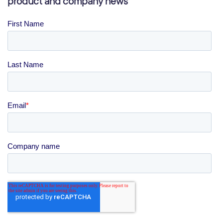
product and company news