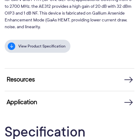
to 2700 MHz, the AE312 provides a high gain of 20 dB with 32 dBm
OIP3 and 1 dB NF. This device is fabricated on Gallium Arsenide
Enhancement Mode (GaAs HEMT, providing lower current draw,
noise, and linearity.
View Product Specification
Resources
Application
Specification