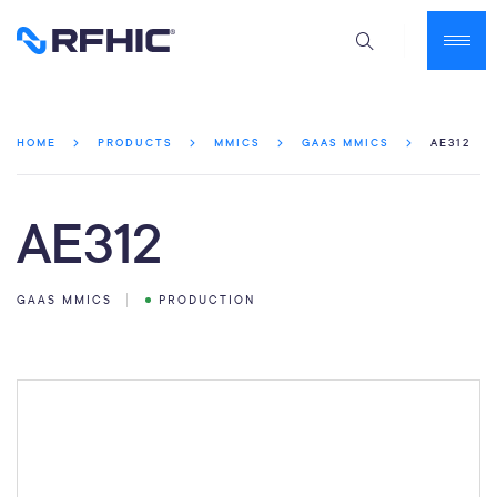
AE312
HOME
PRODUCTS
MMICS
GAAS MMICS
AE312
GAAS MMICS
PRODUCTION