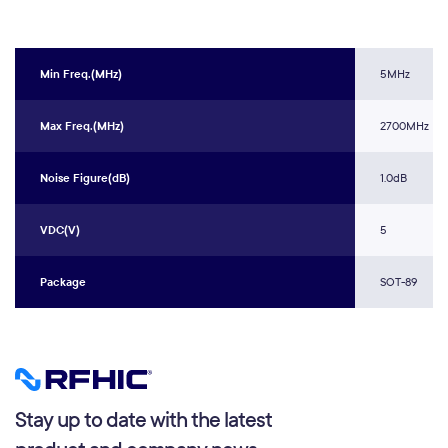
Min Freq.(MHz)
5MHz
Max Freq.(MHz)
2700MHz
Noise Figure(dB)
1.0dB
VDC(V)
5
Package
SOT-89
Stay up to date with the latest