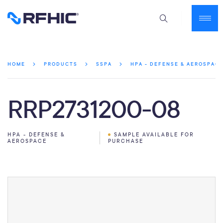
HOME
PRODUCTS
SSPA
HPA - DEFENSE & AEROSPAC
RRP2731200-08
HPA - DEFENSE &
SAMPLE AVAILABLE FOR
AEROSPACE
PURCHASE