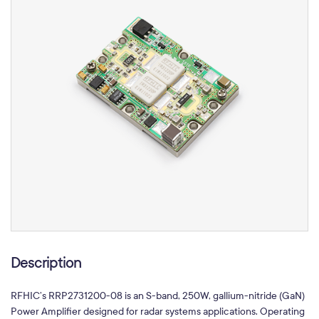
Description
RFHIC’s RRP2731200-08 is an S-band, 250W, gallium-nitride (GaN)
Power Amplifier designed for radar systems applications. Operating