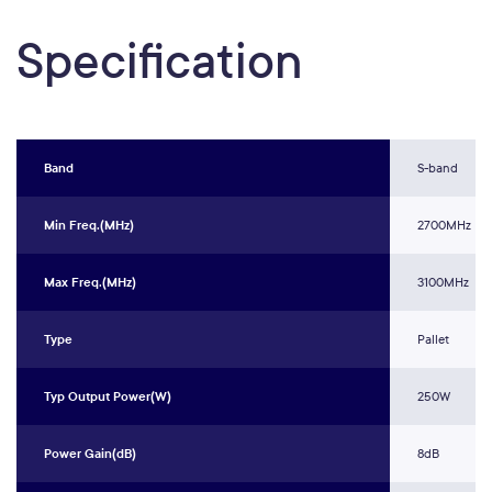
Specification
Band
S-band
Min Freq.(MHz)
2700MHz
Max Freq.(MHz)
3100MHz
Type
Pallet
Typ Output Power(W)
250W
Power Gain(dB)
8dB