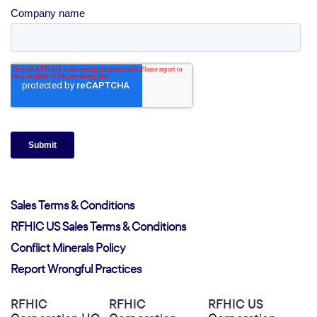
Sales Terms & Conditions
RFHIC US Sales Terms & Conditions
Conflict Minerals Policy
Report Wrongful Practices
RFHIC
RFHIC
RFHIC US