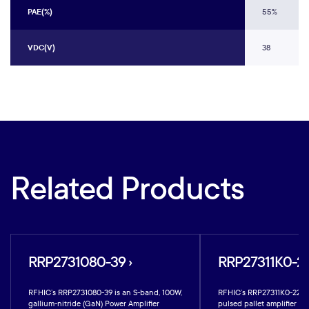
PAE(%)
55%
VDC(V)
38
Related Products
RRP2731080-39 ›
RRP27311K0-22
RFHIC’s RRP2731080-39 is an S-band, 100W,
RFHIC’s RRP27311K0-22 is
gallium-nitride (GaN) Power Amplifier
pulsed pallet amplifier bu