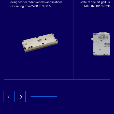
designed for radar systems applications.
state-of-the-art gallium-n
Operating from 2700 to 3100 MH...
HEMTs. The RRP27311K0-22