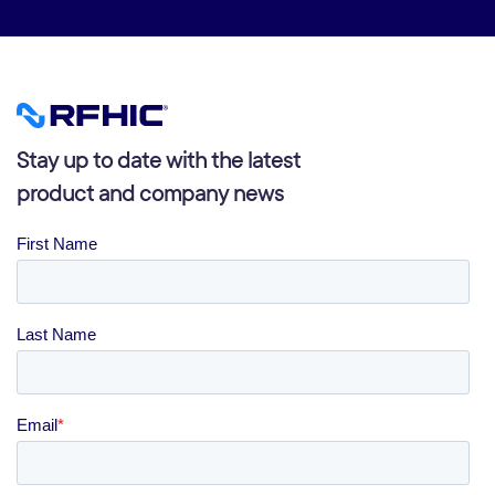
Stay up to date with the latest
product and company news