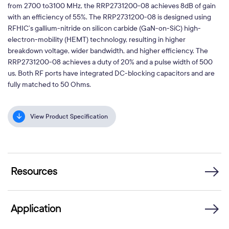
from 2700 to3100 MHz, the RRP2731200-08 achieves 8dB of gain
with an efficiency of 55%. The RRP2731200-08 is designed using
RFHIC’s gallium-nitride on silicon carbide (GaN-on-SiC) high-
electron-mobility (HEMT) technology, resulting in higher
breakdown voltage, wider bandwidth, and higher efficiency. The
RRP2731200-08 achieves a duty of 20% and a pulse width of 500
us. Both RF ports have integrated DC-blocking capacitors and are
fully matched to 50 Ohms.
View Product Specification
Resources
Application