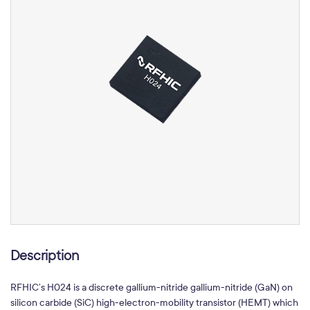
Description
RFHIC’s H024 is a discrete gallium-nitride gallium-nitride (GaN) on
silicon carbide (SiC) high-electron-mobility transistor (HEMT) which