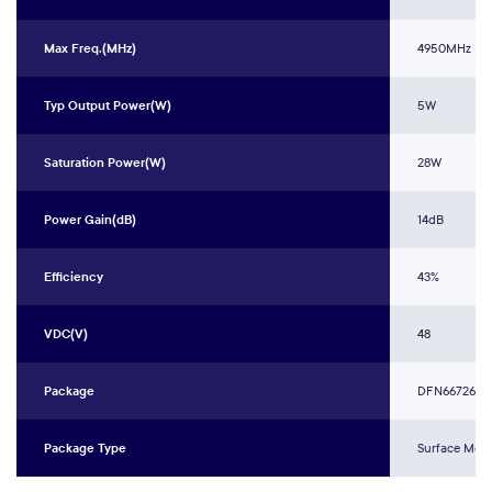
Max Freq.(MHz)
4950MHz
Typ Output Power(W)
5W
Saturation Power(W)
28W
Power Gain(dB)
14dB
Efficiency
43%
VDC(V)
48
Package
DFN66726L-
Package Type
Surface Mou