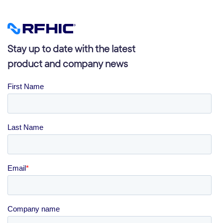
Stay up to date with the latest
product and company news