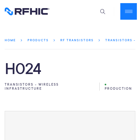
HOME
PRODUCTS
RF TRANSISTORS
TRANSISTORS - 
H024
TRANSISTORS - WIRELESS
INFRASTRUCTURE
PRODUCTION