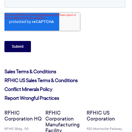
Sales Terms & Conditions
RFHIC US Sales Terms & Conditions
Conflict Minerals Policy
Report Wrongful Practices
RFHIC
RFHIC
RFHIC US
Corporation HQ
Corporation
Corporation
Manufacturing
RFHIC Bldg., 110
920 Morrisville Parkway,
Facility