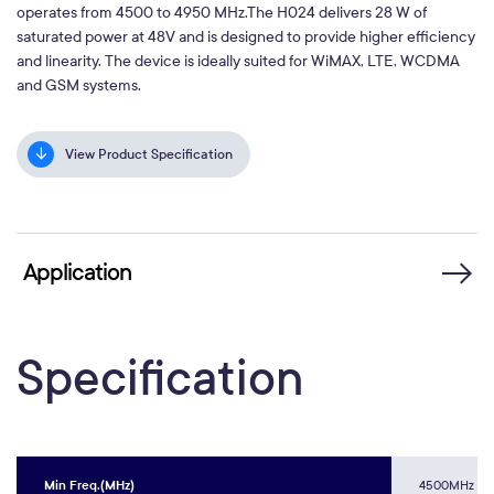
operates from 4500 to 4950 MHz.The H024 delivers 28 W of
saturated power at 48V and is designed to provide higher efficiency
and linearity. The device is ideally suited for WiMAX, LTE, WCDMA
and GSM systems.
View Product Specification
Application
Specification
Min Freq.(MHz)
4500MHz