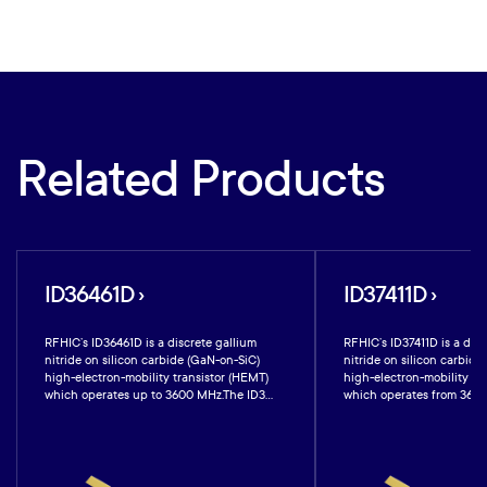
Related Products
ID36461D ›
ID37411D ›
RFHIC’s ID36461D is a discrete gallium
RFHIC’s ID37411D is a disc
nitride on silicon carbide (GaN-on-SiC)
nitride on silicon carbide
high-electron-mobility transistor (HEMT)
high-electron-mobility tr
which operates up to 3600 MHz.The ID3...
which operates from 3600 