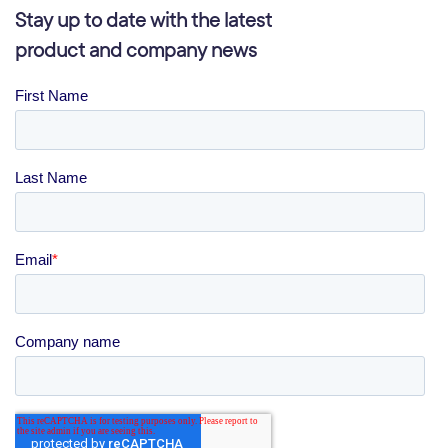
Stay up to date with the latest
product and company news