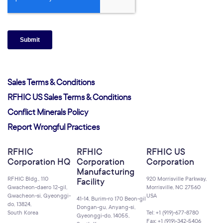
Sales Terms & Conditions
RFHIC US Sales Terms & Conditions
Conflict Minerals Policy
Report Wrongful Practices
RFHIC
RFHIC
RFHIC US
Corporation HQ
Corporation
Corporation
Manufacturing
RFHIC Bldg., 110
920 Morrisville Parkway,
Facility
Gwacheon-daero 12-gil,
Morrisville, NC 27560
Gwacheon-si, Gyeonggi-
USA
41-14, Burim-ro 170 Beon-gil
do, 13824,
Dongan-gu, Anyang-si,
South Korea
Tel: +1 (919)-677-8780
Gyeonggi-do, 14055,
Fax: +1 (919)-342-5406