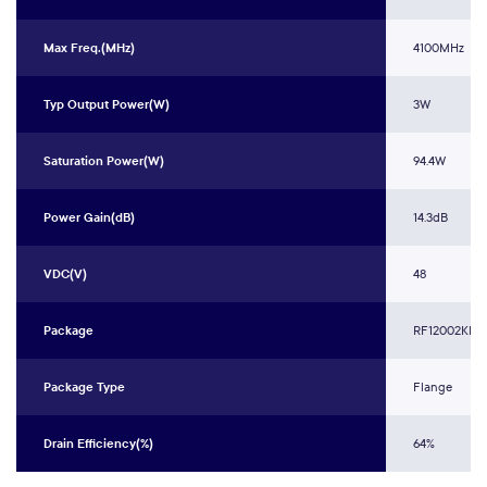
Max Freq.(MHz)
4100MHz
Typ Output Power(W)
3W
Saturation Power(W)
94.4W
Power Gain(dB)
14.3dB
VDC(V)
48
Package
RF12002KR3
Package Type
Flange
Drain Efficiency(%)
64%