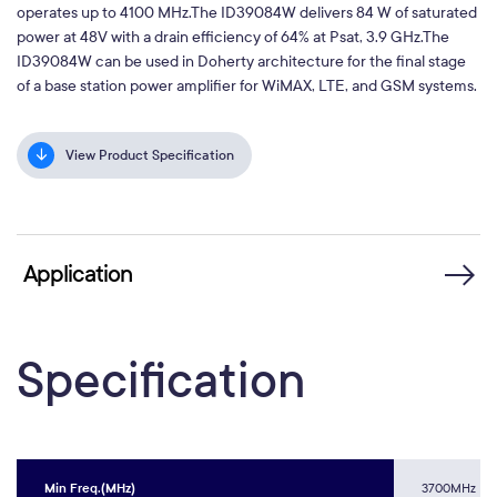
operates up to 4100 MHz.The ID39084W delivers 84 W of saturated
power at 48V with a drain efficiency of 64% at Psat, 3.9 GHz.The
ID39084W can be used in Doherty architecture for the final stage
of a base station power amplifier for WiMAX, LTE, and GSM systems.
View Product Specification
Application
Specification
Min Freq.(MHz)
3700MHz