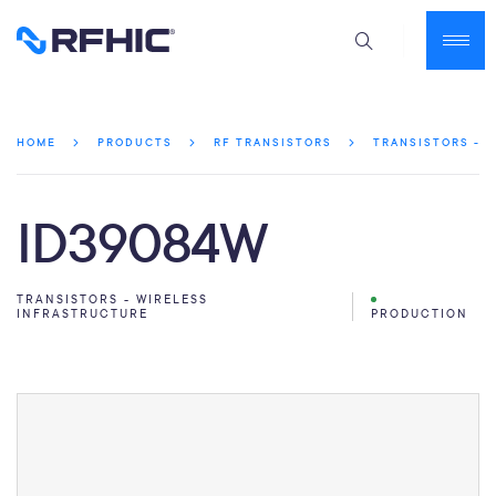
HOME
PRODUCTS
RF TRANSISTORS
TRANSISTORS - 
ID39084W
TRANSISTORS - WIRELESS
INFRASTRUCTURE
PRODUCTION