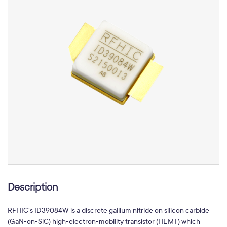
Description
RFHIC’s
ID39084W
is a discrete gallium nitride on silicon carbide
(GaN-on-SiC) high-electron-mobility transistor (HEMT) which