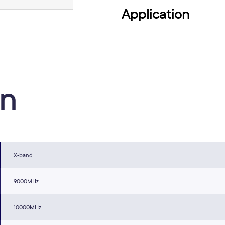
Application
on
X-band
9000MHz
10000MHz