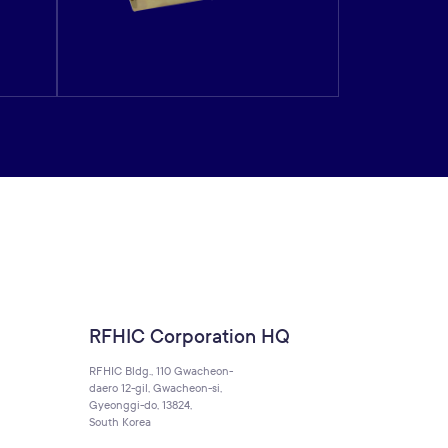
RFHIC Corporation HQ
RFHIC Bldg., 110 Gwacheon-
daero 12-gil, Gwacheon-si,
Gyeonggi-do, 13824,
South Korea