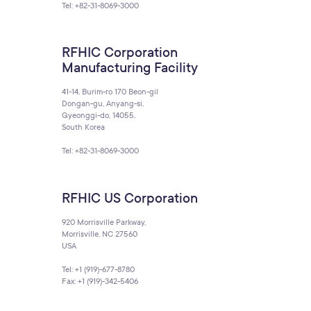
Tel: +82-31-8069-3000
RFHIC Corporation
Manufacturing Facility
41-14, Burim-ro 170 Beon-gil
Dongan-gu, Anyang-si,
Gyeonggi-do, 14055,
South Korea
Tel: +82-31-8069-3000
RFHIC US Corporation
920 Morrisville Parkway,
Morrisville, NC 27560
USA
Tel: +1 (919)-677-8780
Fax: +1 (919)-342-5406