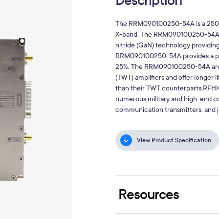
Description
The RRM090100250-54A is a 250W, 
X-band. The RRM090100250-54A is 
nitride (GaN) technology providin
RRM090100250-54A provides a pow
25%. The RRM090100250-54A are c
(TWT) amplifiers and offer longer l
than their TWT counterparts.RFHI
numerous military and high-end co
communication transmitters, and 
View Product Specification
Resources