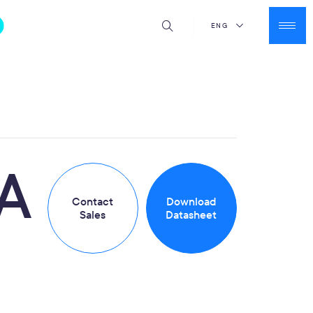
ENG
A
Contact
Download
Sales
Datasheet