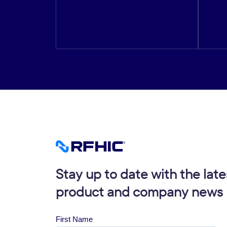
Stay up to date with the late
product and company news