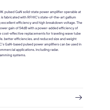
pulsed GaN solid-state power amplifier operable at
fabricated with RFHIC’s state-of-the-art gallium
g excellent efficiency and high breakdown voltage. The
er gain of 54dB with a power-added efficiency of
ost-effective replacements for traveling wave tube
ife, better efficiencies, and reduced size and weight
C’s GaN-based pulsed power amplifiers can be used in
mmercial applications, including radar,
jamming systems.