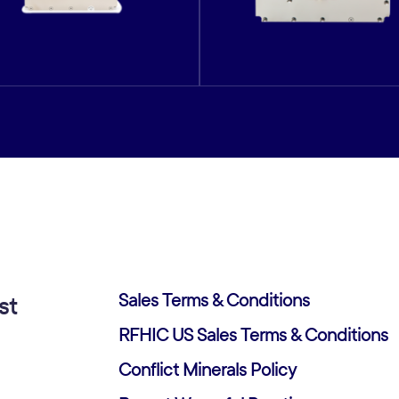
Sales Terms & Conditions
st
RFHIC US Sales Terms & Conditions
Conflict Minerals Policy