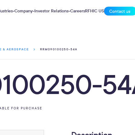
ustries
Company
Investor Relations
Careers
RFHIC US
RRM090100250-54A
E & AEROSPACE
100250-54
LABLE FOR PURCHASE