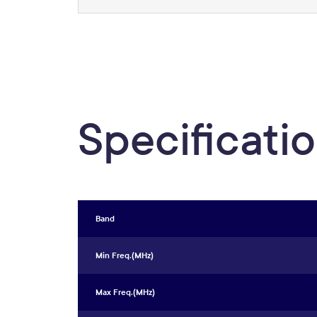
Specificati
Band
Min Freq.(MHz)
Max Freq.(MHz)