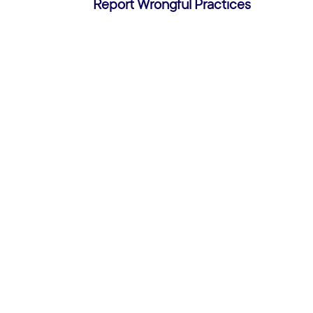
Report Wrongful Practices