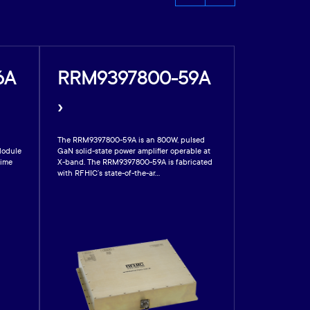
6A
RRM9397800-59A
RRM88
›
›
The RRM9397800-59A is an 800W, pulsed
RFHIC’s RRM889
Module
GaN solid-state power amplifier operable at
gallium nitride 
time
X-band. The RRM9397800-59A is fabricated
Module designed
with RFHIC’s state-of-the-ar...
active electronica