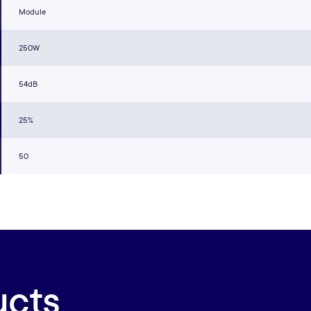
Module
250W
54dB
25%
50
ucts