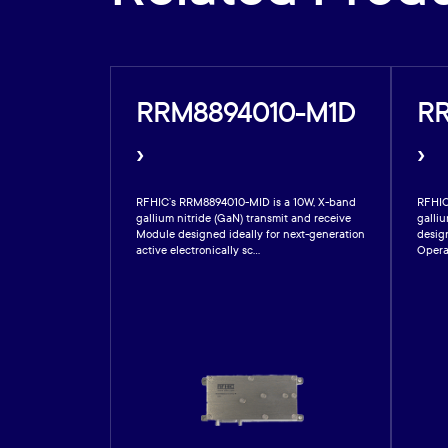
0-59A
RRM8894010-M1D
R
›
›
800W, pulsed
RFHIC’s RRM8894010-MID is a 10W, X-band
RFHIC
ier operable at
gallium nitride (GaN) transmit and receive
galliu
 is fabricated
Module designed ideally for next-generation
design
.
active electronically sc...
Opera