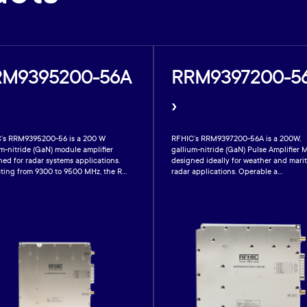
RM9395200-56A
RRM9397200-5
›
’s RRM9395200-56 is a 200 W
RFHIC’s RRM9397200-56A is a 200W,
m-nitride (GaN) module amplifier
gallium-nitride (GaN) Pulse Amplifier 
ed for radar systems applications.
designed ideally for weather and mari
ting from 9300 to 9500 MHz, the R...
radar applications. Operable a...