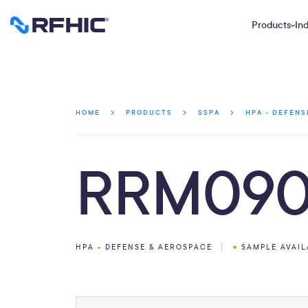
Products
Ind
HOME
PRODUCTS
SSPA
HPA - DEFENS
RRM090
HPA - DEFENSE & AEROSPACE
SAMPLE AVAI