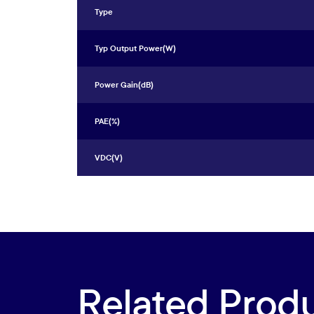
Type
Typ Output Power(W)
Power Gain(dB)
PAE(%)
VDC(V)
Related Prod