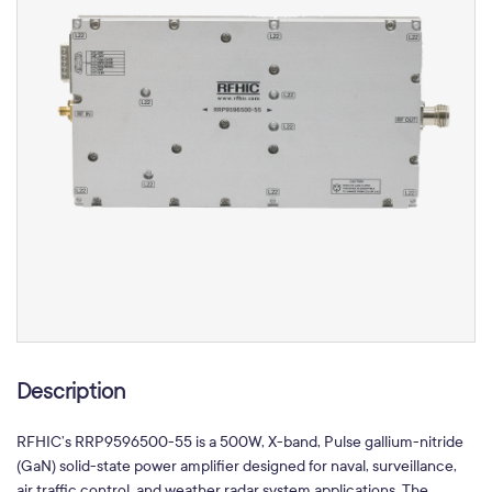
Description
RFHIC’s RRP9596500-55 is a 500W, X-band, Pulse gallium-nitride
(GaN) solid-state power amplifier designed for naval, surveillance,
air traffic control, and weather radar system applications. The