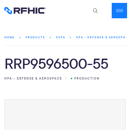
HOME
PRODUCTS
SSPA
HPA - DEFENSE & AEROSPAC
RRP9596500-55
HPA - DEFENSE & AEROSPACE
PRODUCTION