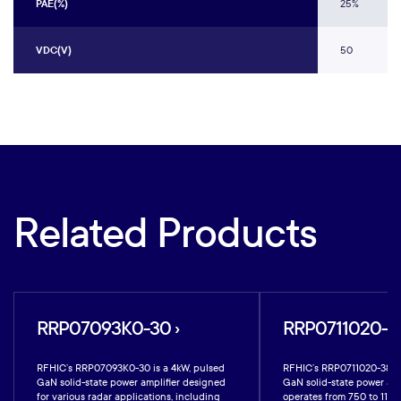
PAE(%)
25%
VDC(V)
50
Related Products
RRP07093K0-30 ›
RRP0711020-38
RFHIC’s RRP07093K0-30 is a 4kW, pulsed
RFHIC’s RRP0711020-38 i
GaN solid-state power amplifier designed
GaN solid-state power amp
for various radar applications, including
operates from 750 to 1100