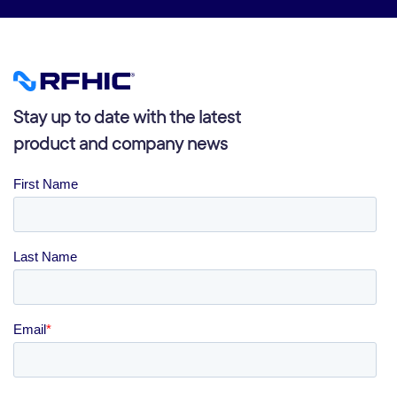
Stay up to date with the latest
product and company news