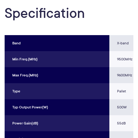
Specification
Band
X-band
Min Freq.(MHz)
9500MHz
Max Freq.(MHz)
9600MHz
Type
Pallet
Typ Output Power(W)
500W
Power Gain(dB)
55dB