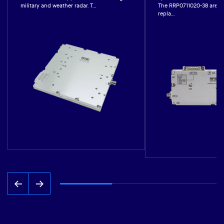
military and weather radar. T...
The RRP0711020-38 are co
repla...