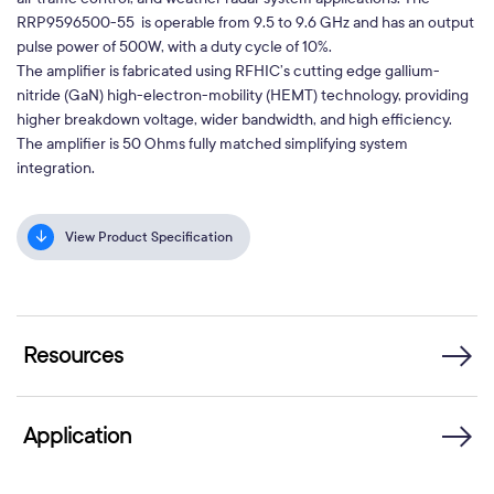
RRP9596500-55 is operable from 9.5 to 9.6 GHz and has an output
pulse power of 500W, with a duty cycle of 10%.
The amplifier is fabricated using RFHIC’s cutting edge gallium-
nitride (GaN) high-electron-mobility (HEMT) technology, providing
higher breakdown voltage, wider bandwidth, and high efficiency.
The amplifier is 50 Ohms fully matched simplifying system
integration.
View Product Specification
Resources
Application