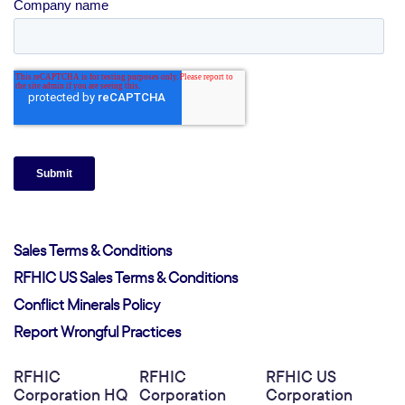
Sales Terms & Conditions
RFHIC US Sales Terms & Conditions
Conflict Minerals Policy
Report Wrongful Practices
RFHIC
RFHIC
RFHIC US
Corporation HQ
Corporation
Corporation