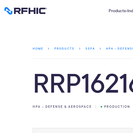
Products
Ind
HOME
PRODUCTS
SSPA
HPA - DEFENS
RRP1621
HPA - DEFENSE & AEROSPACE
PRODUCTION