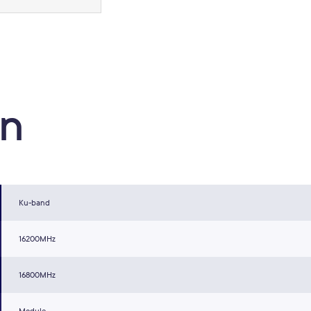
on
Ku-band
16200MHz
16800MHz