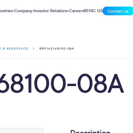
ustries
Company
Investor Relations
Careers
RFHIC US
RRP162168100-08A
E & AEROSPACE
68100-08A