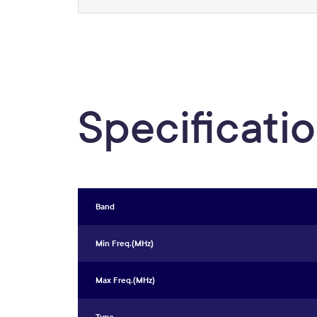
Specificati
Band
Min Freq.(MHz)
Max Freq.(MHz)