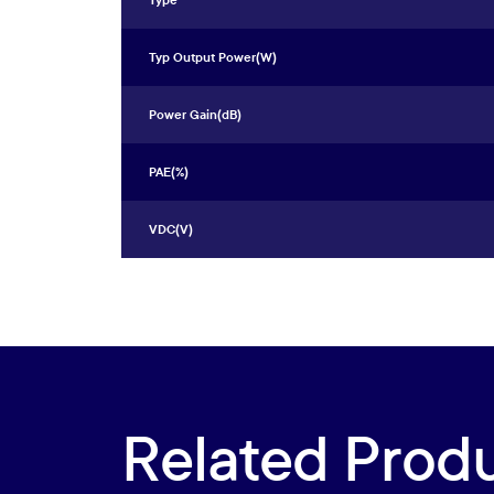
Type
Typ Output Power(W)
Power Gain(dB)
PAE(%)
VDC(V)
Related Prod