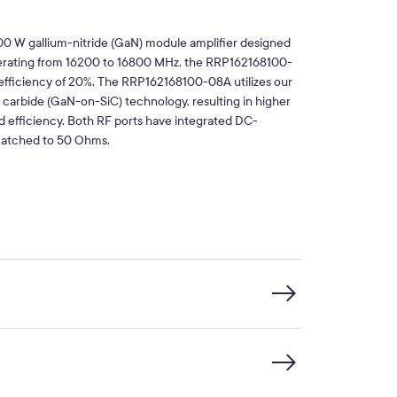
0 W gallium-nitride (GaN) module amplifier designed
Operating from 16200 to 16800 MHz, the RRP162168100-
 efficiency of 20%. The RRP162168100-08A utilizes our
n carbide (GaN-on-SiC) technology, resulting in higher
 efficiency. Both RF ports have integrated DC-
 matched to 50 Ohms.