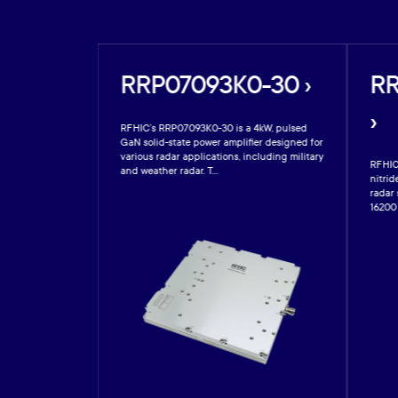
20-17A
RRP07093K0-30 ›
RR
›
RFHIC’s RRP07093K0-30 is a 4kW, pulsed
GaN solid-state power amplifier designed for
various radar applications, including military
s a 20W gallium-
RFHIC
and weather radar. T...
er designed for
nitrid
 Operating from
radar
16200 