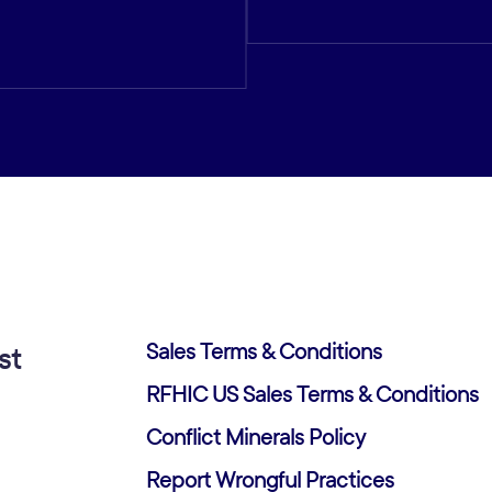
Sales Terms & Conditions
st
RFHIC US Sales Terms & Conditions
Conflict Minerals Policy
Report Wrongful Practices