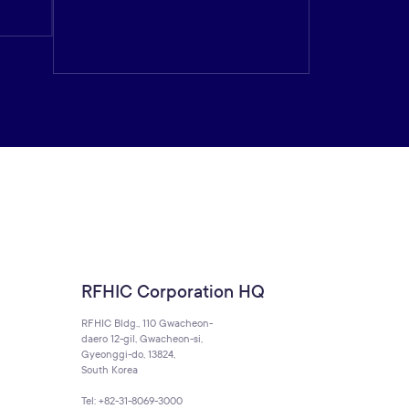
RFHIC Corporation HQ
RFHIC Bldg., 110 Gwacheon-
daero 12-gil, Gwacheon-si,
Gyeonggi-do, 13824,
South Korea
Tel: +82-31-8069-3000