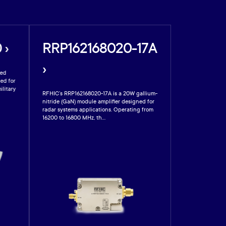
 ›
RRP162168020-17A
›
sed
ed for
ilitary
RFHIC’s RRP162168020-17A is a 20W gallium-
nitride (GaN) module amplifier designed for
radar systems applications. Operating from
16200 to 16800 MHz, th...