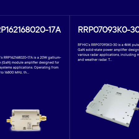
P162168020-17A
RRP07093K0-30
RFHIC’s RRP07093K0-30 is a 4kW, pul
GaN solid-state power amplifier design
various radar applications, including m
’s RRP162168020-17A is a 20W gallium-
and weather radar. T...
e (GaN) module amplifier designed for
 systems applications. Operating from
to 16800 MHz, th...