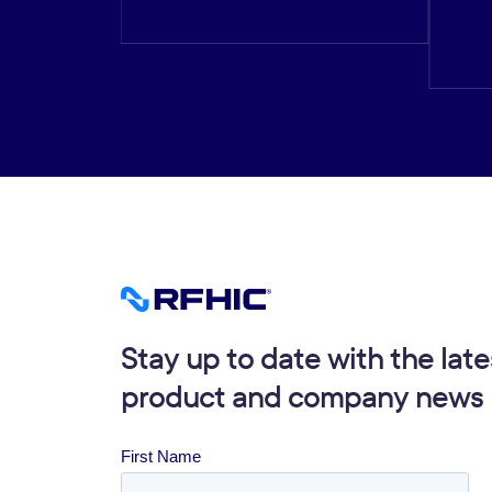
Stay up to date with the late
product and company news