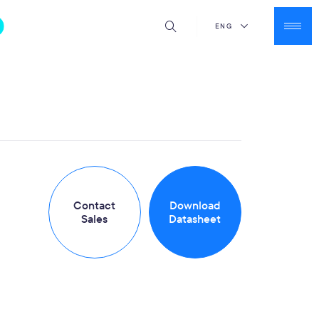
ENG
Contact
Download
Sales
Datasheet