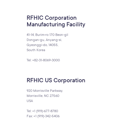
RFHIC Corporation
Manufacturing Facility
41-14, Burim-ro 170 Beon-gil
Dongan-gu, Anyang-si,
Gyeonggi-do, 14055,
South Korea
Tel: +82-31-8069-3000
RFHIC US Corporation
920 Morrisville Parkway,
Morrisville, NC 27560
USA
Tel: +1 (919)-677-8780
Fax: +1 (919)-342-5406