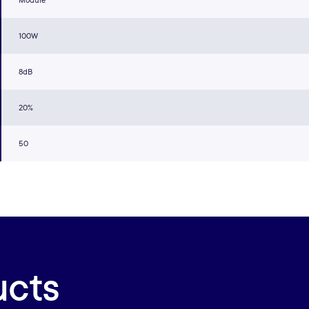
Module
100W
8dB
20%
50
ucts