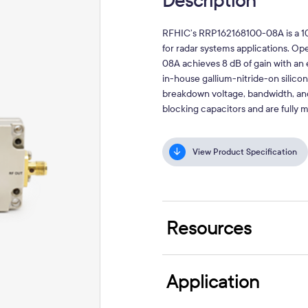
Description
RFHIC’s RRP162168100-08A is a 10
for radar systems applications. 
08A achieves 8 dB of gain with an
in-house gallium-nitride-on silico
breakdown voltage, bandwidth, and
blocking capacitors and are fully
View Product Specification
Resources
Application