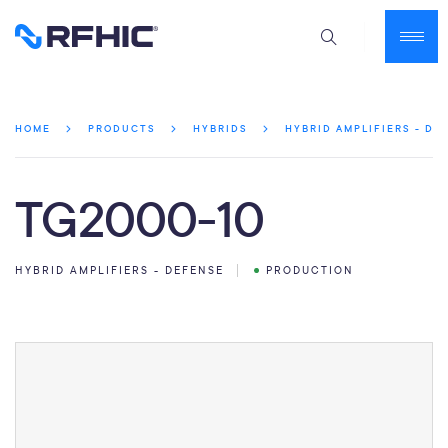
HOME
PRODUCTS
HYBRIDS
HYBRID AMPLIFIERS - DE
TG2000-10
HYBRID AMPLIFIERS - DEFENSE
PRODUCTION