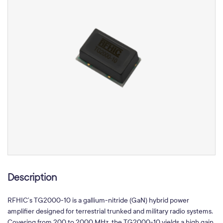
Description
RFHIC’s TG2000-10 is a gallium-nitride (GaN) hybrid power
amplifier designed for terrestrial trunked and military radio systems.
Covering from 200 to 2000 MHz, the TG2000-10 yields a high gain