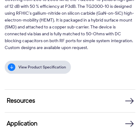
of 12 dB with 50 % efficiency at P3dB. The TG2000-10 is designed
using RFHIC’s gallium-nitride on silicon carbide (GaN-on-SiC) high-
electron-mobility (HEMT). It is packaged in a hybrid surface mount
(SMD) and attached to a copper sub-carrier. The device is
connected via bias and is fully matched to 50-Ohms with DC
blocking capacitors on both RF ports for simple system integration.
Custom designs are available upon request.
View Product Specification
Resources
Application