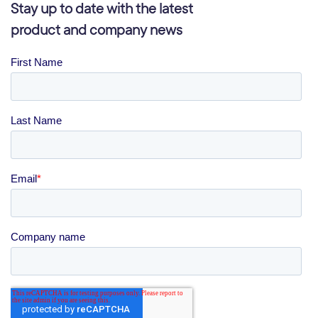
Stay up to date with the latest
product and company news