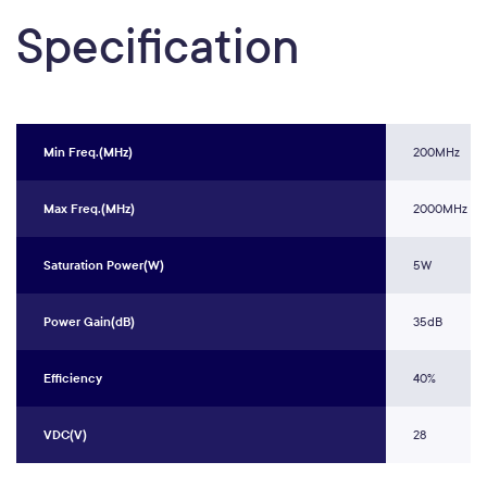
Specification
Min Freq.(MHz)
200MHz
Max Freq.(MHz)
2000MHz
Saturation Power(W)
5W
Power Gain(dB)
35dB
Efficiency
40%
VDC(V)
28