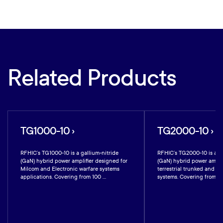
Related Products
TG1000-10 ›
TG2000-10 ›
RFHIC’s TG1000-10 is a gallium-nitride
RFHIC’s TG2000-10 is a ga
(GaN) hybrid power amplifier designed for
(GaN) hybrid power amplif
Milcom and Electronic warfare systems
terrestrial trunked and mil
applications. Covering from 100 ...
systems. Covering from 200