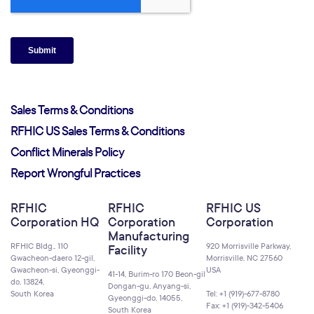
Sales Terms & Conditions
RFHIC US Sales Terms & Conditions
Conflict Minerals Policy
Report Wrongful Practices
RFHIC
RFHIC
RFHIC US
Corporation HQ
Corporation
Corporation
Manufacturing
RFHIC Bldg., 110
920 Morrisville Parkway,
Facility
Gwacheon-daero 12-gil,
Morrisville, NC 27560
Gwacheon-si, Gyeonggi-
USA
41-14, Burim-ro 170 Beon-gil
do, 13824,
Dongan-gu, Anyang-si,
South Korea
Tel: +1 (919)-677-8780
Gyeonggi-do, 14055,
Fax: +1 (919)-342-5406
South Korea