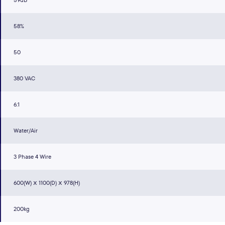
59dB
58%
50
380 VAC
6:1
Water/Air
3 Phase 4 Wire
600(W) ⅹ 1100(D) ⅹ 978(H)
200kg