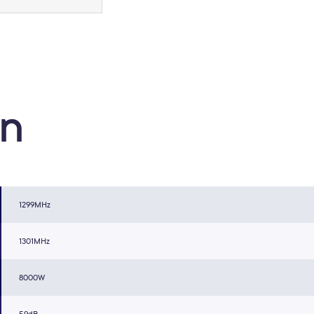
on
1299MHz
1301MHz
8000W