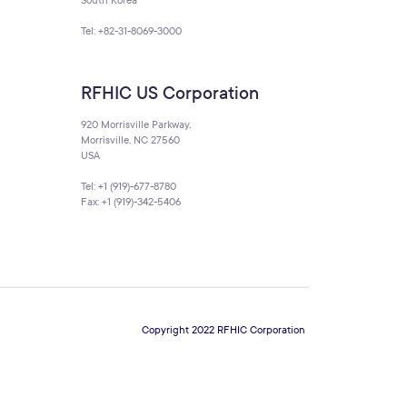
South Korea
Tel: +82-31-8069-3000
RFHIC US Corporation
920 Morrisville Parkway,
Morrisville, NC 27560
USA
Tel: +1 (919)-677-8780
Fax: +1 (919)-342-5406
Copyright 2022 RFHIC Corporation