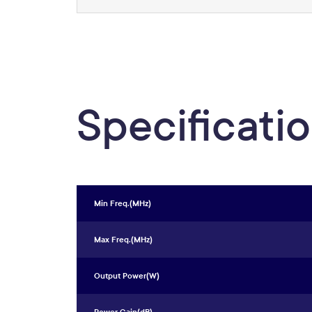
Specificati
Min Freq.(MHz)
Max Freq.(MHz)
Output Power(W)