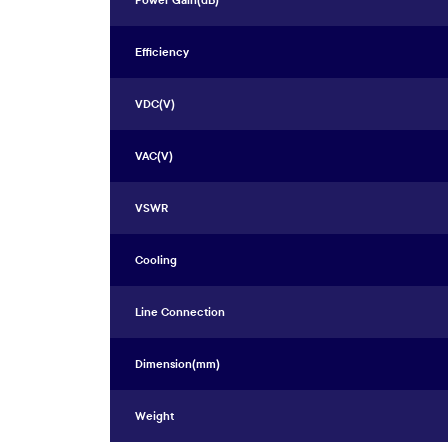
Power Gain(dB)
Efficiency
VDC(V)
VAC(V)
VSWR
Cooling
Line Connection
Dimension(mm)
Weight