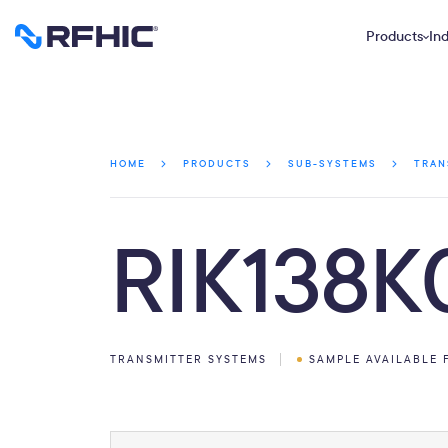
Products
Ind
HOME
PRODUCTS
SUB-SYSTEMS
TRAN
RIK138K
TRANSMITTER SYSTEMS
SAMPLE AVAILABLE 