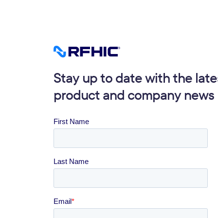
Stay up to date with the late
product and company news