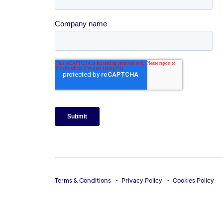
Terms & Conditions
Privacy Policy
Cookies Policy