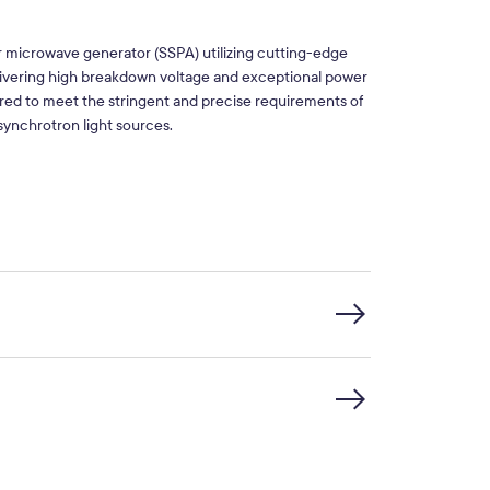
 microwave generator (SSPA) utilizing cutting-edge
vering high breakdown voltage and exceptional power
ered to meet the stringent and precise requirements of
synchrotron light sources.