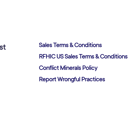
Sales Terms & Conditions
st
RFHIC US Sales Terms & Conditions
Conflict Minerals Policy
Report Wrongful Practices