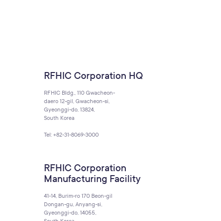
RFHIC Corporation HQ
RFHIC Bldg., 110 Gwacheon-
daero 12-gil, Gwacheon-si,
Gyeonggi-do, 13824,
South Korea
Tel: +82-31-8069-3000
RFHIC Corporation
Manufacturing Facility
41-14, Burim-ro 170 Beon-gil
Dongan-gu, Anyang-si,
Gyeonggi-do, 14055,