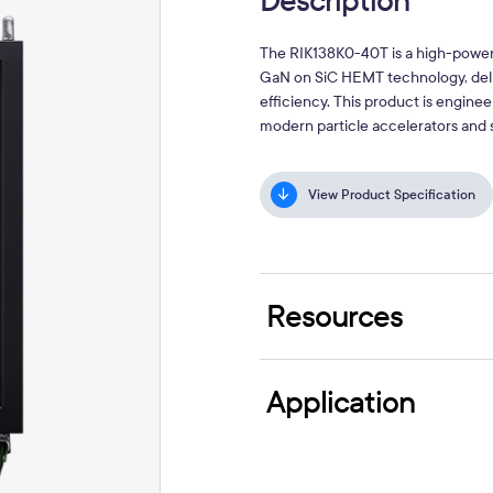
Description
The RIK138K0-40T is a high-power
GaN on SiC HEMT technology, deli
efficiency. This product is engine
modern particle accelerators and 
View Product Specification
Resources
Application