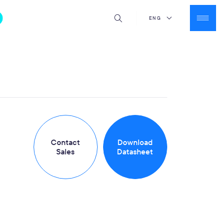
ENG
Contact
Download
Sales
Datasheet