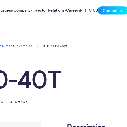
ustries
Company
Investor Relations
Careers
RFHIC US
RIK138K0-40T
SMITTER SYSTEMS
0-40T
FOR PURCHASE