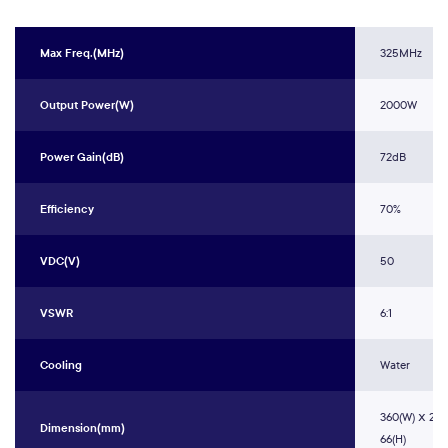
Max Freq.(MHz)
325MHz
Output Power(W)
2000W
Power Gain(dB)
72dB
Efficiency
70%
VDC(V)
50
VSWR
6:1
Cooling
Water
360(W) ⅹ 200
Dimension(mm)
66(H)