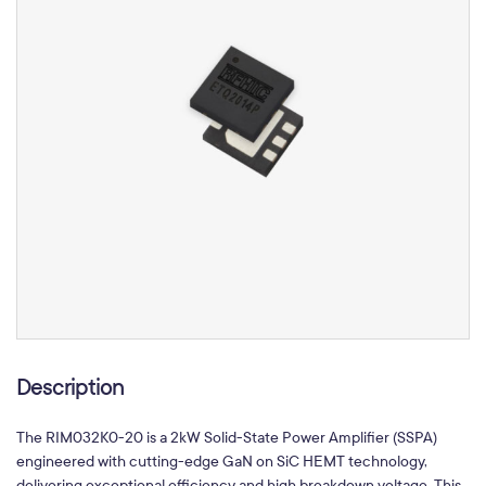
Description
The RIM032K0-20 is a 2kW Solid-State Power Amplifier (SSPA)
engineered with cutting-edge GaN on SiC HEMT technology,
delivering exceptional efficiency and high breakdown voltage. This