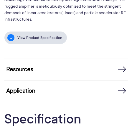
rugged amplifier is meticulously optimized to meet the stringent
demands of linear accelerators (Linacs) and particle accelerator RF
infrastructures.
View Product Specification
Resources
Application
Specification