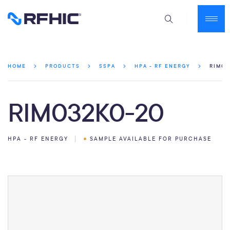
RIM03
HOME
PRODUCTS
SSPA
HPA - RF ENERGY
RIM032K0-20
HPA - RF ENERGY
SAMPLE AVAILABLE FOR PURCHASE