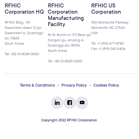
RFHIC
RFHIC
RFHIC US
Corporation HQ
Corporation
Corporation
Manufacturing
RFHIC Bldg., 110
920 Morrisville Parkway,
Facility
Gwacheon-daero 12-gil,
Morrisville, NC 27560
Gwacheon-si, Gyeonggi-
USA
41-14, Burim-ro 170 Beon-gil
do, 13824,
Dongan-gu, Anyang-si,
South Korea
Tel: +1 (919)-677-8780
Gyeonggi-do, 14055,
Fax: +1 (919)-342-5406
South Korea
Tel: +82-31-8069-3000
Tel: +82-31-8069-3000
Terms & Conditions
Privacy Policy
Cookies Policy
Copyright 2022 RFHIC Corporation