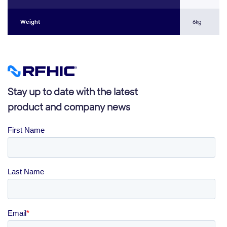
Weight
6kg
Stay up to date with the latest
product and company news