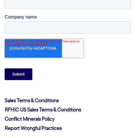
Sales Terms & Conditions
RFHIC US Sales Terms & Conditions
Conflict Minerals Policy
Report Wrongful Practices