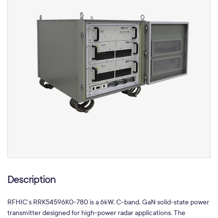
Description
RFHIC’s RRK54596K0-780 is a 6kW, C-band, GaN solid-state power
transmitter designed for high-power radar applications. The