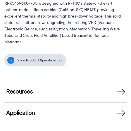
RRK54596K0-780 is designed with RFHIC’s state-of-the-art
gallium-nitride silicon carbide (GaN-on-SiC) HEMT, providing
excellent thermal stability and high breakdown voltage. This solid-
state transmitter allows upgrading the existing VED (Vacuum
Electronic Device, such as Klystron, Magnetron, Travelling Wave
Tube, and Cross Field Amplifier) based transmitter for radar
platforms.
View Product Specification
Resources
Application