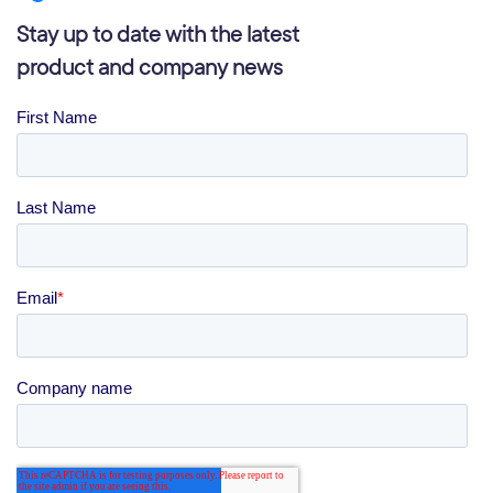
Stay up to date with the latest
product and company news