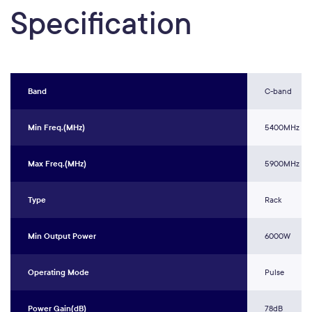
Specification
Band
C-band
Min Freq.(MHz)
5400MHz
Max Freq.(MHz)
5900MHz
Type
Rack
Min Output Power
6000W
Operating Mode
Pulse
Power Gain(dB)
78dB