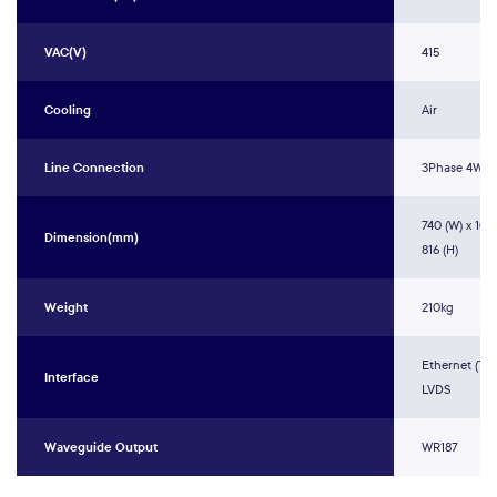
VAC(V)
415
Cooling
Air
Line Connection
3Phase 4Wir
740 (W) x 1075
Dimension(mm)
816 (H)
Weight
210kg
Ethernet (TCP
Interface
LVDS
Waveguide Output
WR187