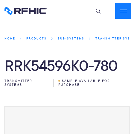
HOME
PRODUCTS
SUB-SYSTEMS
TRANSMITTER SYST
RRK54596K0-780
TRANSMITTER
SAMPLE AVAILABLE FOR
SYSTEMS
PURCHASE