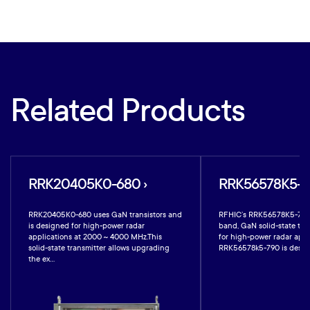
Related Products
RRK20405K0-680 ›
RRK56578K5-79
RRK20405K0-680 uses GaN transistors and
RFHIC’s RRK56578K5-790 i
is designed for high-power radar
band, GaN solid-state tra
applications at 2000 ~ 4000 MHz.This
for high-power radar appl
solid-state transmitter allows upgrading
RRK56578k5-790 is design
the ex...