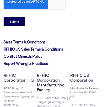
Sales Terms & Conditions
RFHIC US Sales Terms & Conditions
Conflict Minerals Policy
Report Wrongful Practices
RFHIC
RFHIC
RFHIC US
Corporation HQ
Corporation
Corporation
Manufacturing
RFHIC Bldg., 110
920 Morrisville Parkway,
Facility
Gwacheon-daero 12-gil,
Morrisville, NC 27560
Gwacheon-si, Gyeonggi-
USA
41-14, Burim-ro 170 Beon-gil
do, 13824,
Dongan-gu, Anyang-si,
South Korea
Tel: +1 (919)-677-8780
Gyeonggi-do, 14055,