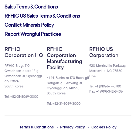
Sales Terms & Conditions
RFHIC US Sales Terms & Conditions
Conflict Minerals Policy
Report Wrongful Practices
RFHIC
RFHIC
RFHIC US
Corporation HQ
Corporation
Corporation
Manufacturing
RFHIC Bldg., 110
920 Morrisville Parkway,
Facility
Gwacheon-daero 12-gil,
Morrisville, NC 27560
Gwacheon-si, Gyeonggi-
USA
41-14, Burim-ro 170 Beon-gil
do, 13824,
Dongan-gu, Anyang-si,
South Korea
Tel: +1 (919)-677-8780
Gyeonggi-do, 14055,
Fax: +1 (919)-342-5406
South Korea
Tel: +82-31-8069-3000
Tel: +82-31-8069-3000
Terms & Conditions
Privacy Policy
Cookies Policy