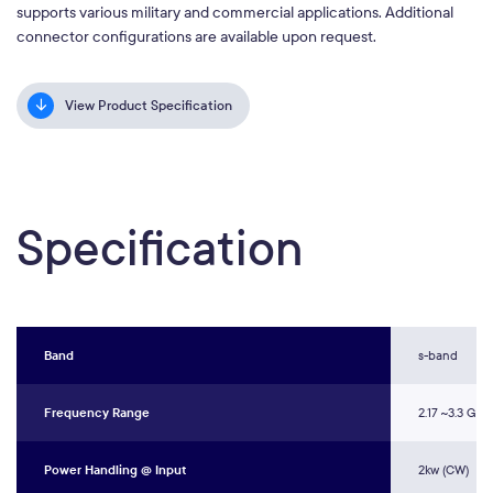
supports various military and commercial applications. Additional
connector configurations are available upon request.
View Product Specification
Specification
Band
s-band
Frequency Range
2.17 ~3.3 GHz
Power Handling @ Input
2kw (CW)