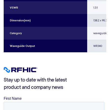
VSWR
1.3:1
Dimension(mm)
138.2 x 95.3 x 
Category
waveguide w
Waveguide Output
WR340
Stay up to date with the latest
product and company news