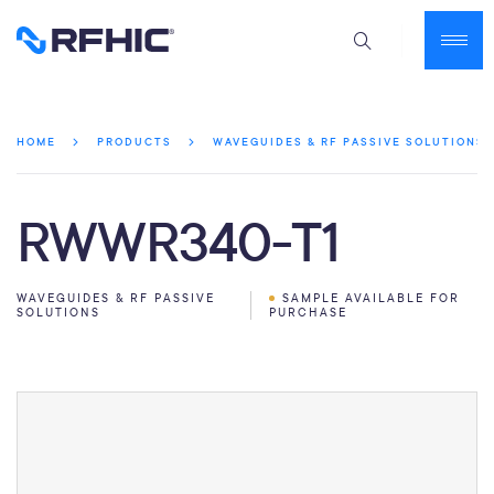
HOME
PRODUCTS
WAVEGUIDES & RF PASSIVE SOLUTIONS
RWWR340-T1
WAVEGUIDES & RF PASSIVE
SAMPLE AVAILABLE FOR
SOLUTIONS
PURCHASE