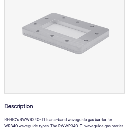
Description
RFHIC’s RWWR340-T1 is an s-band waveguide gas barrier for
WR340 waveguide types. The RWWR340-T1 waveguide gas barrier