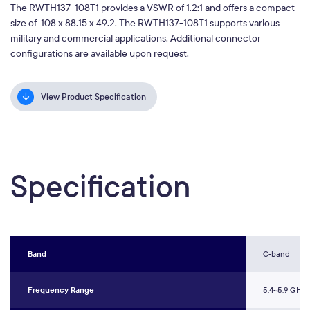
The RWTH137-108T1 provides a VSWR of 1.2:1 and offers a compact
size of 108 x 88.15 x 49.2. The RWTH137-108T1 supports various
military and commercial applications. Additional connector
configurations are available upon request.
View Product Specification
Specification
Band
C-band
Frequency Range
5.4~5.9 GHz