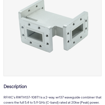
Description
RFHIC’s RWTH137-108T1 is a 2-way, wr137 waveguide combiner that
covers the full 5.4 to 5.9 GHz (C-band) rated at 20kw (Peak) power.