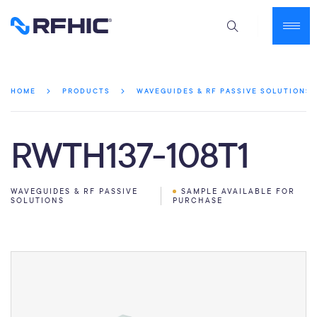
HOME
PRODUCTS
WAVEGUIDES & RF PASSIVE SOLUTIONS
RWTH137-108T1
WAVEGUIDES & RF PASSIVE
SAMPLE AVAILABLE FOR
SOLUTIONS
PURCHASE