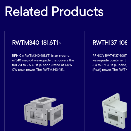
Related Products
RWTM340-181.6T1 ›
RWTH137-108T1
RFHIC’s RWTM340-181.6T1 is an s-band,
RFHIC’s RWTH137-108T1 is
wr340 magic-t waveguide that covers the
waveguide combiner that 
full 2.4 to 2.5 GHz (s-band) rated at 13kW
5.4 to 5.9 GHz (C-band) r
CW peak power. The RWTM340-181...
(Peak) power. The RWTH137