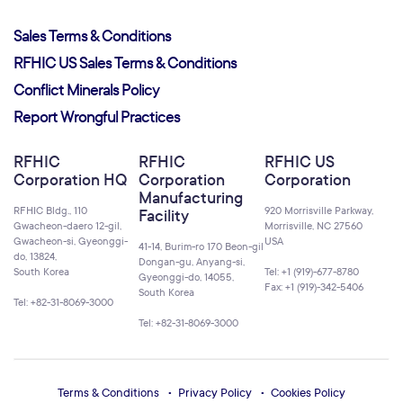
Sales Terms & Conditions
RFHIC US Sales Terms & Conditions
Conflict Minerals Policy
Report Wrongful Practices
RFHIC
RFHIC
RFHIC US
Corporation HQ
Corporation
Corporation
Manufacturing
RFHIC Bldg., 110
920 Morrisville Parkway,
Facility
Gwacheon-daero 12-gil,
Morrisville, NC 27560
Gwacheon-si, Gyeonggi-
USA
41-14, Burim-ro 170 Beon-gil
do, 13824,
Dongan-gu, Anyang-si,
South Korea
Tel: +1 (919)-677-8780
Gyeonggi-do, 14055,
Fax: +1 (919)-342-5406
South Korea
Tel: +82-31-8069-3000
Tel: +82-31-8069-3000
Terms & Conditions
Privacy Policy
Cookies Policy