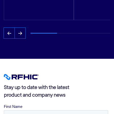
Stay up to date with the latest
product and company news