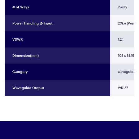
# of Ways
2-way
Power Handling @ Input
20kw (Peak)
VSWR
1.2:1
Dimension(mm)
108 x 88.15 x 
Category
waveguide c
Waveguide Output
WR137