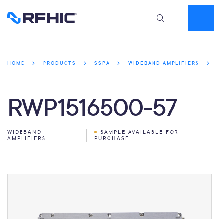
HOME
PRODUCTS
SSPA
WIDEBAND AMPLIFIERS
RWP1516500-57
WIDEBAND
SAMPLE AVAILABLE FOR
AMPLIFIERS
PURCHASE