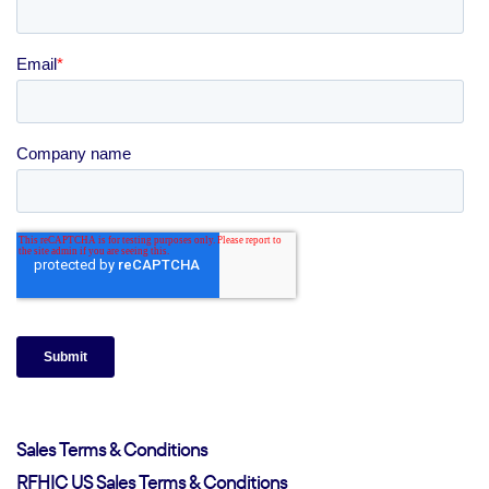
Sales Terms & Conditions
RFHIC US Sales Terms & Conditions