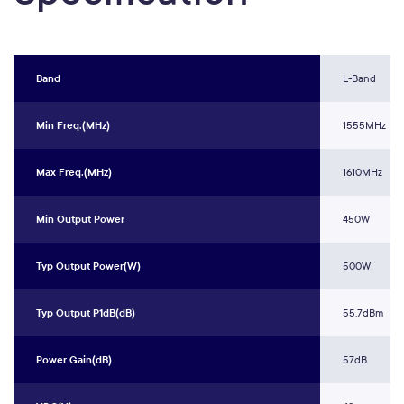
Band
L-Band
Min Freq.(MHz)
1555MHz
Max Freq.(MHz)
1610MHz
Min Output Power
450W
Typ Output Power(W)
500W
Typ Output P1dB(dB)
55.7dBm
Power Gain(dB)
57dB