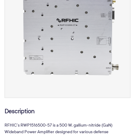
Description
RFHIC’s RWP1516500-57 is a 500 W, gallium-nitride (GaN)
Wideband Power Amplifier designed for various defense