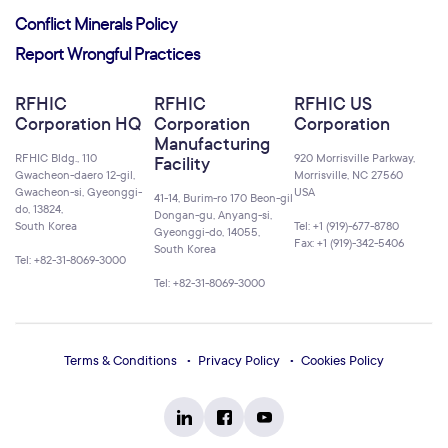
Conflict Minerals Policy
Report Wrongful Practices
RFHIC
RFHIC
RFHIC US
Corporation HQ
Corporation
Corporation
Manufacturing
RFHIC Bldg., 110
920 Morrisville Parkway,
Facility
Gwacheon-daero 12-gil,
Morrisville, NC 27560
Gwacheon-si, Gyeonggi-
USA
41-14, Burim-ro 170 Beon-gil
do, 13824,
Dongan-gu, Anyang-si,
South Korea
Tel: +1 (919)-677-8780
Gyeonggi-do, 14055,
Fax: +1 (919)-342-5406
South Korea
Tel: +82-31-8069-3000
Tel: +82-31-8069-3000
Terms & Conditions
Privacy Policy
Cookies Policy