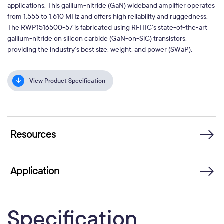
applications. This gallium-nitride (GaN) wideband amplifier operates
from 1,555 to 1,610 MHz and offers high reliability and ruggedness.
The RWP1516500-57 is fabricated using RFHIC’s state-of-the-art
gallium-nitride on silicon carbide (GaN-on-SiC) transistors,
providing the industry’s best size, weight, and power (SWaP).
View Product Specification
Resources
Application
Specification