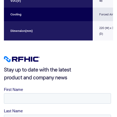
VDC(V)
48
Cooling
Forced Air
220 (W) x 31.1
Dimension(mm)
(D)
Stay up to date with the latest
product and company news