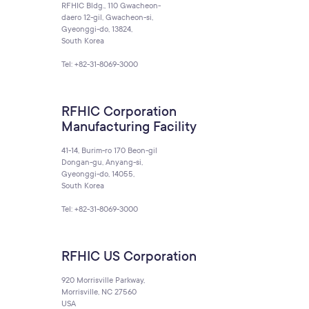
RFHIC Bldg., 110 Gwacheon-
daero 12-gil, Gwacheon-si,
Gyeonggi-do, 13824,
South Korea
Tel: +82-31-8069-3000
RFHIC Corporation
Manufacturing Facility
41-14, Burim-ro 170 Beon-gil
Dongan-gu, Anyang-si,
Gyeonggi-do, 14055,
South Korea
Tel: +82-31-8069-3000
RFHIC US Corporation
920 Morrisville Parkway,
Morrisville, NC 27560
USA