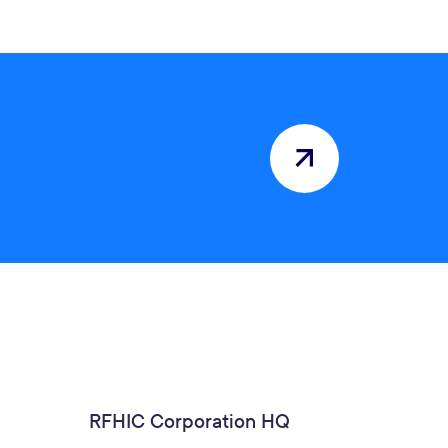
RFHIC Corporation HQ