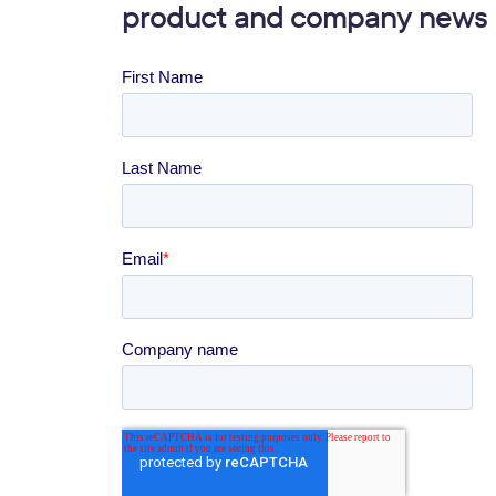
product and company news