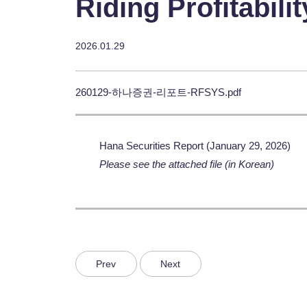
Riding Profitabil
2026.01.29
260129-하나증권-리포트-RFSYS.pdf
Hana Securities Report (January 29, 2026)
Please see the attached file (in Korean)
Prev
Next