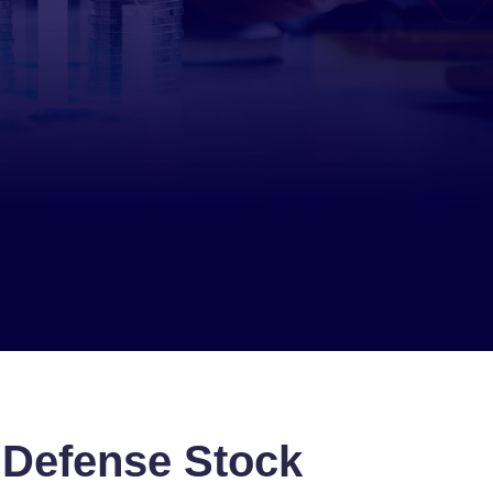
 Defense Stock