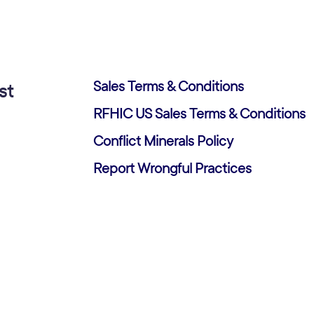
Sales Terms & Conditions
st
RFHIC US Sales Terms & Conditions
Conflict Minerals Policy
Report Wrongful Practices