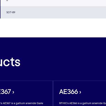
8
SOT-89
ucts
367 ›
AE366 ›
’s AE367 is a gallium arsenide GaAs
RFHIC’s AE366 is a gallium arsenide G