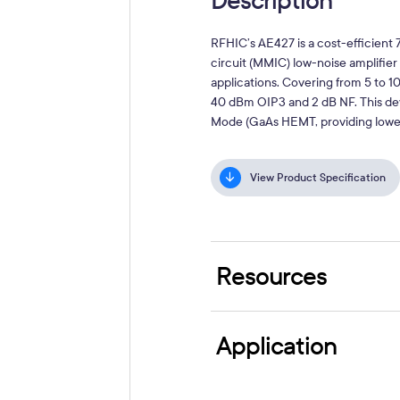
Description
RFHIC’s AE427 is a cost-efficien
circuit (MMIC) low-noise amplif
applications. Covering from 5 to 1
40 dBm OIP3 and 2 dB NF. This de
Mode (GaAs HEMT, providing lower c
View Product Specification
Resources
Application