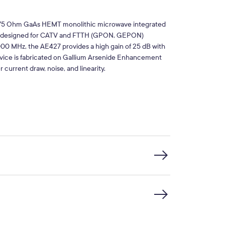
t 75 Ohm GaAs HEMT monolithic microwave integrated
ier designed for CATV and FTTH (GPON, GEPON)
000 MHz, the AE427 provides a high gain of 25 dB with
vice is fabricated on Gallium Arsenide Enhancement
urrent draw, noise, and linearity.