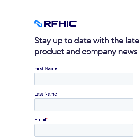
Stay up to date with the late
product and company news