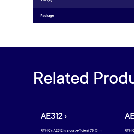
VDC(V)
Package
Related Prod
AE312 ›
AE
arsenide GaAs
RFHIC’s AE312 is a cost-efficient 75 Ohm
RFHIC