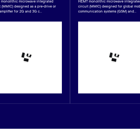
monolithic microwave integrated
HEMT monolithic microwave integrate
t (MMIC) designed as a pre-drive or
circuit (MMIC) designed for global mob
amplifier for 2G and 3G c...
communication systems (GSM) and...