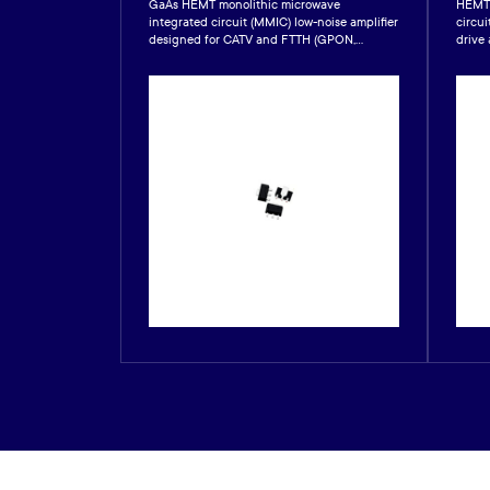
 integrated
GaAs HEMT monolithic microwave
HEMT 
ly for satellite
integrated circuit (MMIC) low-noise amplifier
circui
.
designed for CATV and FTTH (GPON,...
drive 