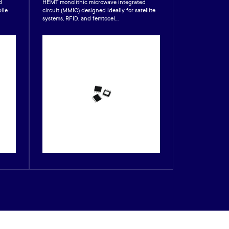
d
HEMT monolithic microwave integrated
GaAs HEMT mono
ile
circuit (MMIC) designed ideally for satellite
integrated circu
systems, RFID, and femtocel...
designed for CA