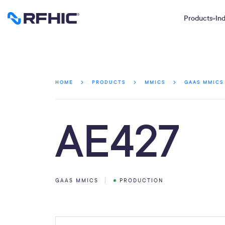
Products
Ind
HOME
PRODUCTS
MMICS
GAAS MMICS
AE427
GAAS MMICS
PRODUCTION