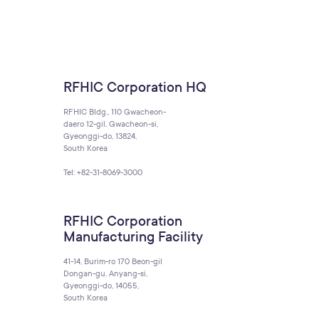
RFHIC Corporation HQ
RFHIC Bldg., 110 Gwacheon-
daero 12-gil, Gwacheon-si,
Gyeonggi-do, 13824,
South Korea
Tel: +82-31-8069-3000
RFHIC Corporation
Manufacturing Facility
41-14, Burim-ro 170 Beon-gil
Dongan-gu, Anyang-si,
Gyeonggi-do, 14055,
South Korea