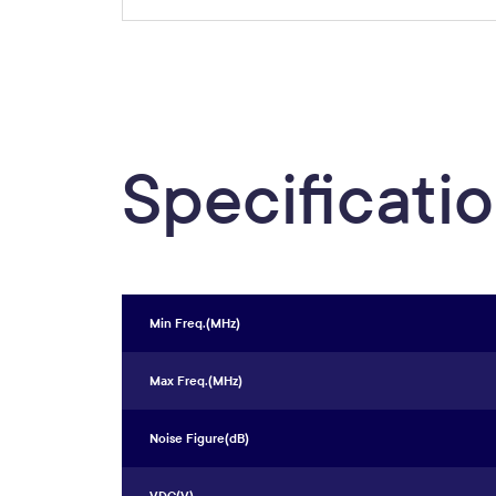
Specificati
Min Freq.(MHz)
Max Freq.(MHz)
Noise Figure(dB)