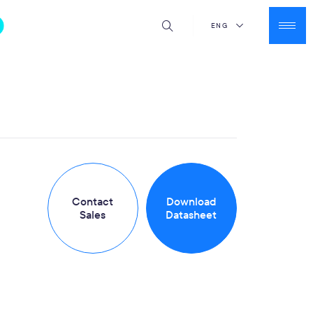
ENG
Contact
Download
Sales
Datasheet