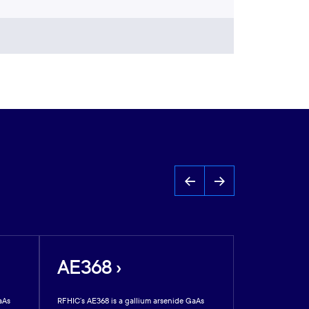
AE368 ›
AE312 
aAs
RFHIC’s AE368 is a gallium arsenide GaAs
RFHIC’s AE312 is