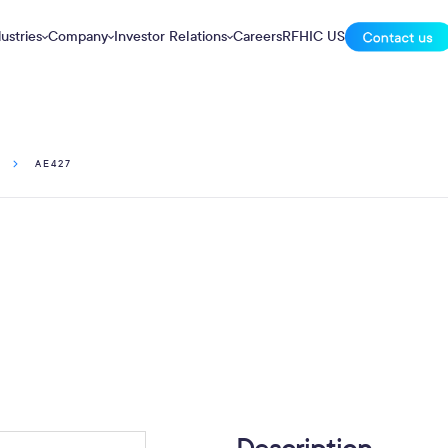
ustries
Company
Investor Relations
Careers
RFHIC US
AE427