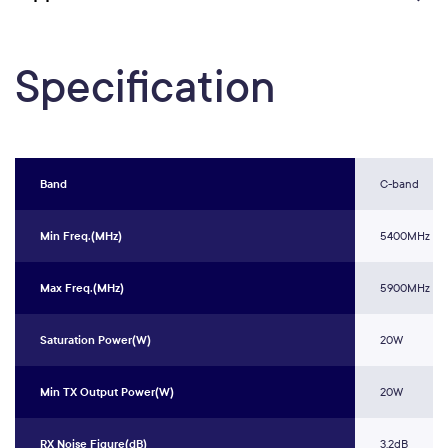
Specification
Band
C-band
Min Freq.(MHz)
5400MHz
Max Freq.(MHz)
5900MHz
Saturation Power(W)
20W
Min TX Output Power(W)
20W
RX Noise Figure(dB)
3.2dB