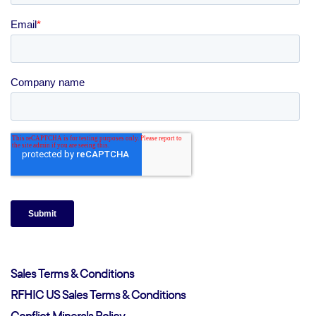
Sales Terms & Conditions
RFHIC US Sales Terms & Conditions