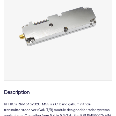
Description
RFHIC’s RRM5459020-M1A is a C-band gallium nitride
transmitter/receiver (GaN T/R) module designed for radar systems
applications. Operating from 5.4 to 5.9 GHz, the RRM5459020-M1A