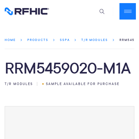
RRM54590
HOME
PRODUCTS
SSPA
T/R MODULES
RRM5459020-M1A
T/R MODULES
SAMPLE AVAILABLE FOR PURCHASE