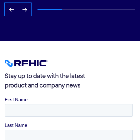
Stay up to date with the latest
product and company news