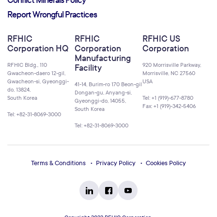
Conflict Minerals Policy
Report Wrongful Practices
RFHIC
RFHIC
RFHIC US
Corporation HQ
Corporation
Corporation
Manufacturing
RFHIC Bldg., 110
920 Morrisville Parkway,
Facility
Gwacheon-daero 12-gil,
Morrisville, NC 27560
Gwacheon-si, Gyeonggi-
USA
41-14, Burim-ro 170 Beon-gil
do, 13824,
Dongan-gu, Anyang-si,
South Korea
Tel: +1 (919)-677-8780
Gyeonggi-do, 14055,
Fax: +1 (919)-342-5406
South Korea
Tel: +82-31-8069-3000
Tel: +82-31-8069-3000
Terms & Conditions
Privacy Policy
Cookies Policy