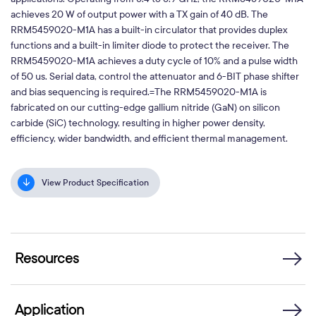
achieves 20 W of output power with a TX gain of 40 dB. The
RRM5459020-M1A has a built-in circulator that provides duplex
functions and a built-in limiter diode to protect the receiver. The
RRM5459020-M1A achieves a duty cycle of 10% and a pulse width
of 50 us. Serial data, control the attenuator and 6-BIT phase shifter
and bias sequencing is required.=The RRM5459020-M1A is
fabricated on our cutting-edge gallium nitride (GaN) on silicon
carbide (SiC) technology, resulting in higher power density,
efficiency, wider bandwidth, and efficient thermal management.
View Product Specification
Resources
Application