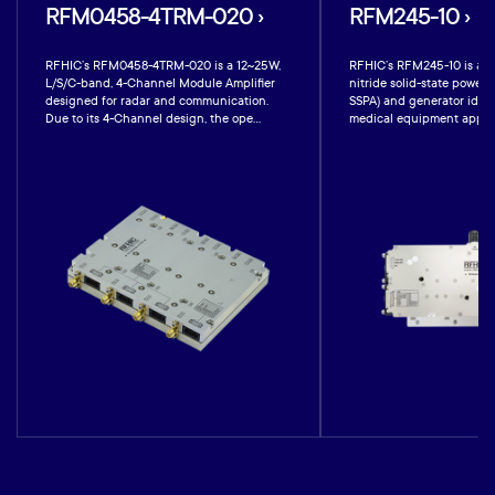
RFM0458-4TRM-020 ›
RFM245-10 ›
RFHIC’s RFM0458-4TRM-020 is a 12~25W,
RFHIC’s RFM245-10 is a 1
L/S/C-band, 4-Channel Module Amplifier
nitride solid-state power 
designed for radar and communication.
SSPA) and generator ideal
Due to its 4-Channel design, the ope...
medical equipment applicat