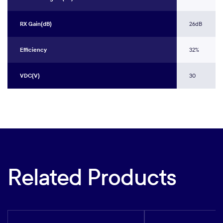
RX Gain(dB)
26dB
Efficiency
32%
VDC(V)
30
Related Products