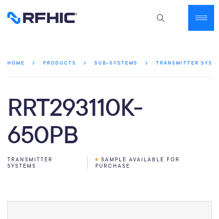
HOME
PRODUCTS
SUB-SYSTEMS
TRANSMITTER SYST
RRT293110K-
650PB
TRANSMITTER
SAMPLE AVAILABLE FOR
SYSTEMS
PURCHASE