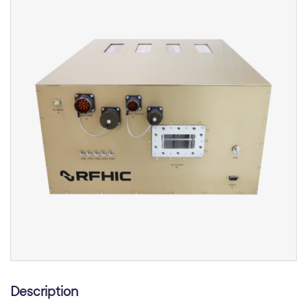
Description