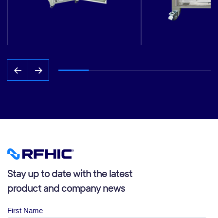
Stay up to date with the latest
product and company news