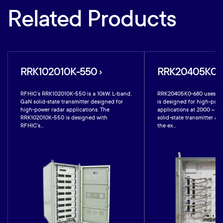
Related Products
RRK102010K-550 ›
RRK20405K0-6
RFHIC’s RRK102010K-550 is a 10kW, L-band,
RRK20405K0-680 uses GaN
GaN solid-state transmitter designed for
is designed for high-powe
high-power radar applications. The
applications at 2000 ~ 4
RRK102010K-550 is designed with
solid-state transmitter a
RFHIC’s...
the ex...