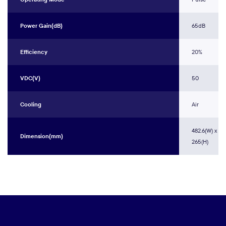
Power Gain(dB)
65dB
Efficiency
20%
VDC(V)
50
Cooling
Air
482.6(W) x 60
Dimension(mm)
265(H)