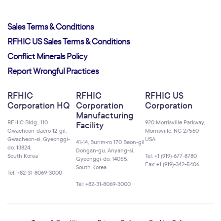
Sales Terms & Conditions
RFHIC US Sales Terms & Conditions
Conflict Minerals Policy
Report Wrongful Practices
RFHIC
RFHIC
RFHIC US
Corporation HQ
Corporation
Corporation
Manufacturing
RFHIC Bldg., 110
920 Morrisville Parkway,
Facility
Gwacheon-daero 12-gil,
Morrisville, NC 27560
Gwacheon-si, Gyeonggi-
USA
41-14, Burim-ro 170 Beon-gil
do, 13824,
Dongan-gu, Anyang-si,
South Korea
Tel: +1 (919)-677-8780
Gyeonggi-do, 14055,
Fax: +1 (919)-342-5406
South Korea
Tel: +82-31-8069-3000
Tel: +82-31-8069-3000