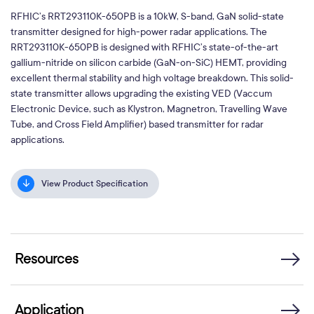
RFHIC’s RRT293110K-650PB is a 10kW, S-band, GaN solid-state
transmitter designed for high-power radar applications. The
RRT293110K-650PB is designed with RFHIC’s state-of-the-art
gallium-nitride on silicon carbide (GaN-on-SiC) HEMT, providing
excellent thermal stability and high voltage breakdown. This solid-
state transmitter allows upgrading the existing VED (Vaccum
Electronic Device, such as Klystron, Magnetron, Travelling Wave
Tube, and Cross Field Amplifier) based transmitter for radar
applications.
View Product Specification
Resources
Application