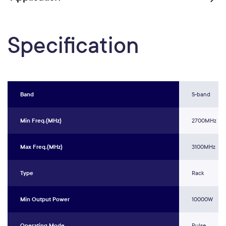
Specification
Band
S-band
Min Freq.(MHz)
2700MHz
Max Freq.(MHz)
3100MHz
Type
Rack
Min Output Power
10000W
Operating Mode
Pulse