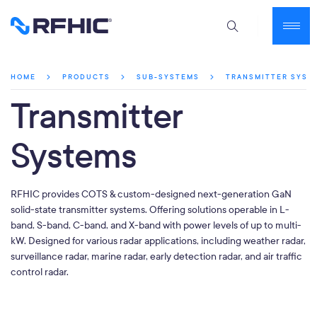
TRANSMITTER SYST
HOME
PRODUCTS
SUB-SYSTEMS
Transmitter
Systems
RFHIC provides COTS & custom-designed next-generation GaN
solid-state transmitter systems. Offering solutions operable in L-
band, S-band, C-band, and X-band with power levels of up to multi-
kW. Designed for various radar applications, including weather radar,
surveillance radar, marine radar, early detection radar, and air traffic
control radar.