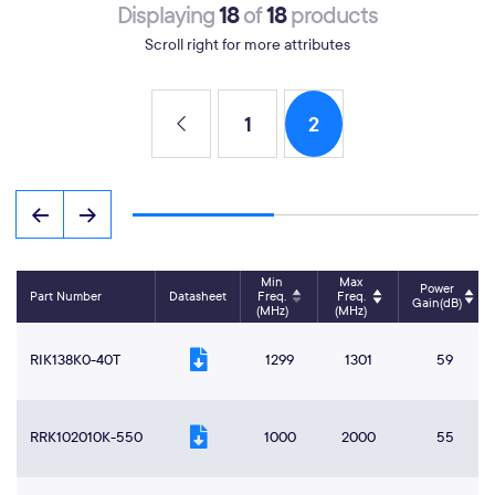
18
18
Displaying
of
products
Scroll right for more attributes
1
2
Min
Max
Power
Part Number
Datasheet
Freq.
Freq.
Gain(dB)
(MHz)
(MHz)
RIK138K0-40T
1299
1301
59
RRK102010K-550
1000
2000
55