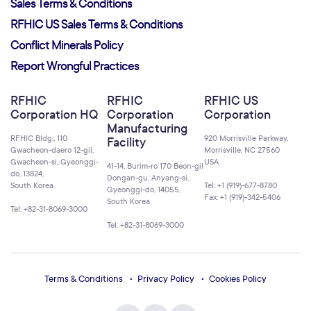
Sales Terms & Conditions
RFHIC US Sales Terms & Conditions
Conflict Minerals Policy
Report Wrongful Practices
RFHIC
RFHIC
RFHIC US
Corporation HQ
Corporation
Corporation
Manufacturing
RFHIC Bldg., 110
920 Morrisville Parkway,
Facility
Gwacheon-daero 12-gil,
Morrisville, NC 27560
Gwacheon-si, Gyeonggi-
USA
41-14, Burim-ro 170 Beon-gil
do, 13824,
Dongan-gu, Anyang-si,
South Korea
Tel: +1 (919)-677-8780
Gyeonggi-do, 14055,
Fax: +1 (919)-342-5406
South Korea
Tel: +82-31-8069-3000
Tel: +82-31-8069-3000
Terms & Conditions
Privacy Policy
Cookies Policy