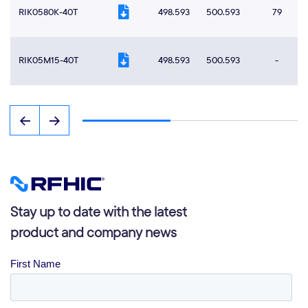
RIK0580K-40T
498.593
500.593
79
RIK05M15-40T
498.593
500.593
-
Stay up to date with the latest
product and company news