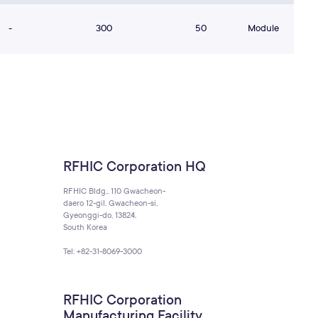
-
300
50
Module
RFHIC Corporation HQ
RFHIC Bldg., 110 Gwacheon-
daero 12-gil, Gwacheon-si,
Gyeonggi-do, 13824,
South Korea
Tel: +82-31-8069-3000
RFHIC Corporation
Manufacturing Facility