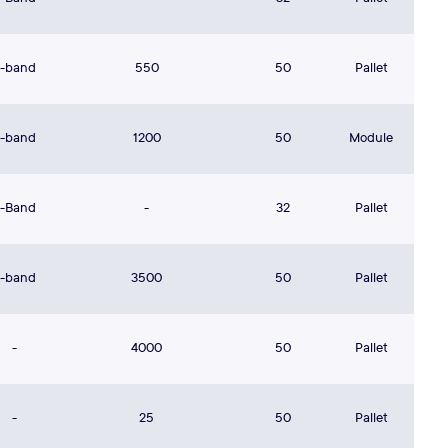
L-band
550
50
Pallet
L-band
1200
50
Module
L-Band
-
32
Pallet
L-band
3500
50
Pallet
-
4000
50
Pallet
-
25
50
Pallet