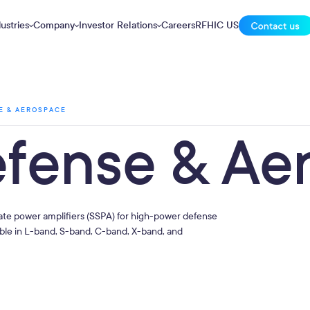
ustries
Company
Investor Relations
Careers
RFHIC US
E & AEROSPACE
efense & Ae
ate power amplifiers (SSPA) for high-power defense
able in L-band, S-band, C-band, X-band, and