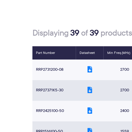
39
39
Displaying
of
products
Part Number
Datasheet
Min Freq.(MHz)
RRP2731200-08
2700
RRP27371K5-30
2700
RRP2425100-50
2400
RRP1516100-50
1559