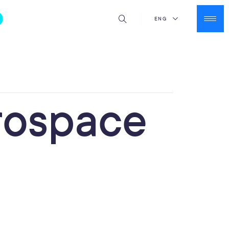
ENG
rospace