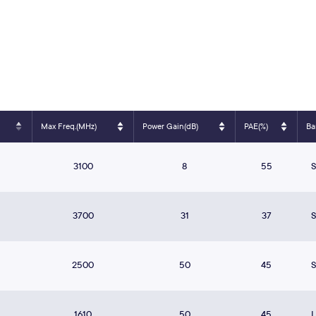
Max Freq.(MHz)
Power Gain(dB)
PAE(%)
Ba
3100
8
55
3700
31
37
2500
50
45
1610
50
45