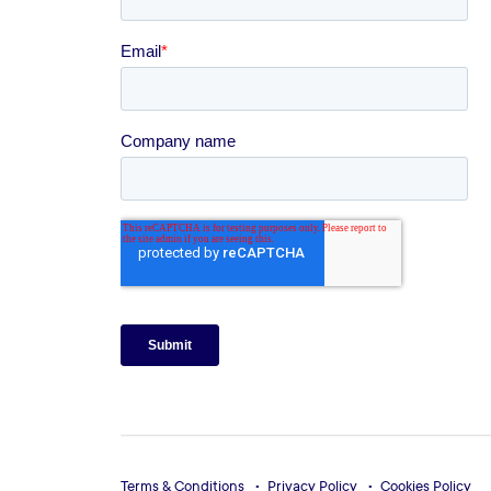
Terms & Conditions
Privacy Policy
Cookies Policy