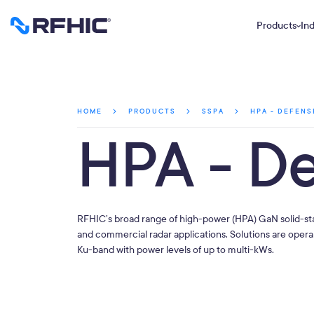
Products
Ind
HPA - DEFENS
HOME
PRODUCTS
SSPA
HPA - D
RFHIC’s broad range of high-power (HPA) GaN solid-st
and commercial radar applications. Solutions are oper
Ku-band with power levels of up to multi-kWs.