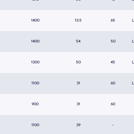
1400
13.5
65
1400
54
50
1300
50
45
1100
31
60
900
31
60
1100
39
-