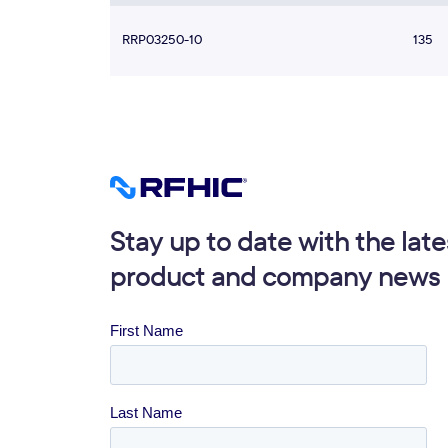
RRP03250-10
135
Stay up to date with the late
product and company news