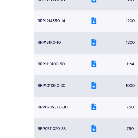
RRP1214550-14
1200
RRP131K0-10
1200
RRP1113100-50
1164
RRP10113K0-30
1000
RRP07093K0-30
750
RRP0711020-38
750