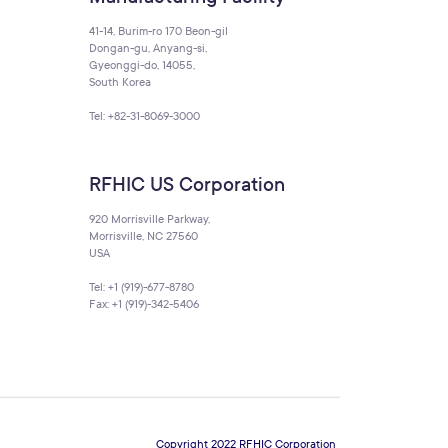
41-14, Burim-ro 170 Beon-gil
Dongan-gu, Anyang-si,
Gyeonggi-do, 14055,
South Korea
Tel: +82-31-8069-3000
RFHIC US Corporation
920 Morrisville Parkway,
Morrisville, NC 27560
USA
Tel: +1 (919)-677-8780
Fax: +1 (919)-342-5406
Copyright 2022 RFHIC Corporation