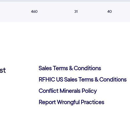
460
31
40
Sales Terms & Conditions
st
RFHIC US Sales Terms & Conditions
Conflict Minerals Policy
Report Wrongful Practices