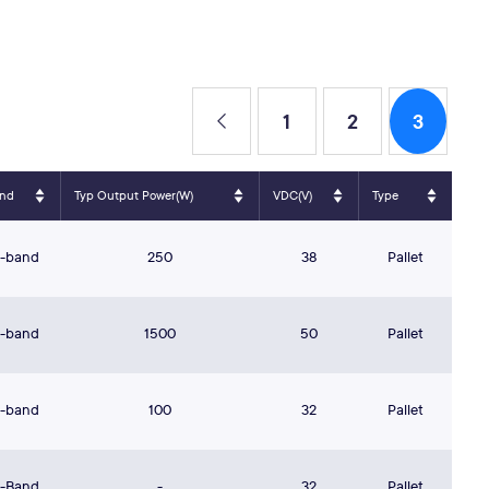
1
2
3
nd
Typ Output Power(W)
VDC(V)
Type
S-band
250
38
Pallet
S-band
1500
50
Pallet
S-band
100
32
Pallet
L-Band
-
32
Pallet